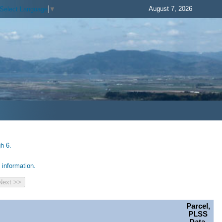
August 7, 2026
Select Language
▼
h 6.
information.
Parcel,
PLSS