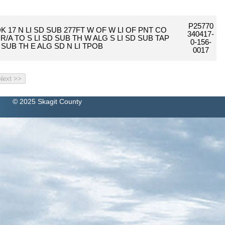
P25770
K 17 N LI SD SUB 277FT W OF W LI OF PNT CO
340417-
T R/A TO S LI SD SUB TH W ALG S LI SD SUB TAP
0-156-
 SUB TH E ALG SD N LI TPOB
0017
© 2025 Skagit County