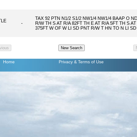
TAX 92 PTN N1/2 S1/2 NW1/4 NW1/4 BAAP O ND
TLE
-
R/W TH S AT R/A 82FT TH E AT R/A 5FT TH S A
375FT W OF W LI SD PNT R/W T HN TO N LI SD
Home
Privacy
& Terms of Use