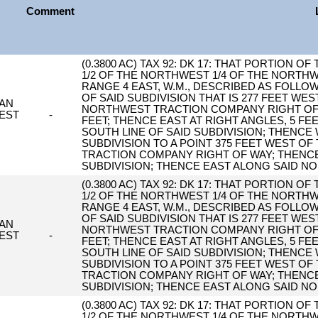
Comment
(0.3800 AC) TAX 92: DK 17: THAT PORTION O
1/2 OF THE NORTHWEST 1/4 OF THE NORTHW
RANGE 4 EAST, W.M., DESCRIBED AS FOLLOW
OF SAID SUBDIVISION THAT IS 277 FEET WES
AN
NORTHWEST TRACTION COMPANY RIGHT OF W
EST
-
FEET; THENCE EAST AT RIGHT ANGLES, 5 FE
SOUTH LINE OF SAID SUBDIVISION; THENCE
SUBDIVISION TO A POINT 375 FEET WEST OF
TRACTION COMPANY RIGHT OF WAY; THENCE
SUBDIVISION; THENCE EAST ALONG SAID NO
(0.3800 AC) TAX 92: DK 17: THAT PORTION O
1/2 OF THE NORTHWEST 1/4 OF THE NORTHW
RANGE 4 EAST, W.M., DESCRIBED AS FOLLOW
OF SAID SUBDIVISION THAT IS 277 FEET WES
AN
NORTHWEST TRACTION COMPANY RIGHT OF W
EST
-
FEET; THENCE EAST AT RIGHT ANGLES, 5 FE
SOUTH LINE OF SAID SUBDIVISION; THENCE
SUBDIVISION TO A POINT 375 FEET WEST OF
TRACTION COMPANY RIGHT OF WAY; THENCE
SUBDIVISION; THENCE EAST ALONG SAID NO
(0.3800 AC) TAX 92: DK 17: THAT PORTION O
1/2 OF THE NORTHWEST 1/4 OF THE NORTHW