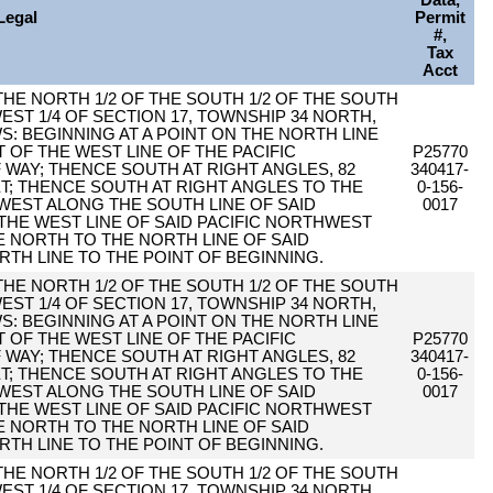
Data,
Legal
Permit
#,
Tax
Acct
F THE NORTH 1/2 OF THE SOUTH 1/2 OF THE SOUTH
EST 1/4 OF SECTION 17, TOWNSHIP 34 NORTH,
S: BEGINNING AT A POINT ON THE NORTH LINE
T OF THE WEST LINE OF THE PACIFIC
P25770
AY; THENCE SOUTH AT RIGHT ANGLES, 82
340417-
ET; THENCE SOUTH AT RIGHT ANGLES TO THE
0-156-
 WEST ALONG THE SOUTH LINE OF SAID
0017
 THE WEST LINE OF SAID PACIFIC NORTHWEST
 NORTH TO THE NORTH LINE OF SAID
RTH LINE TO THE POINT OF BEGINNING.
F THE NORTH 1/2 OF THE SOUTH 1/2 OF THE SOUTH
EST 1/4 OF SECTION 17, TOWNSHIP 34 NORTH,
S: BEGINNING AT A POINT ON THE NORTH LINE
T OF THE WEST LINE OF THE PACIFIC
P25770
AY; THENCE SOUTH AT RIGHT ANGLES, 82
340417-
ET; THENCE SOUTH AT RIGHT ANGLES TO THE
0-156-
 WEST ALONG THE SOUTH LINE OF SAID
0017
 THE WEST LINE OF SAID PACIFIC NORTHWEST
 NORTH TO THE NORTH LINE OF SAID
RTH LINE TO THE POINT OF BEGINNING.
F THE NORTH 1/2 OF THE SOUTH 1/2 OF THE SOUTH
EST 1/4 OF SECTION 17, TOWNSHIP 34 NORTH,