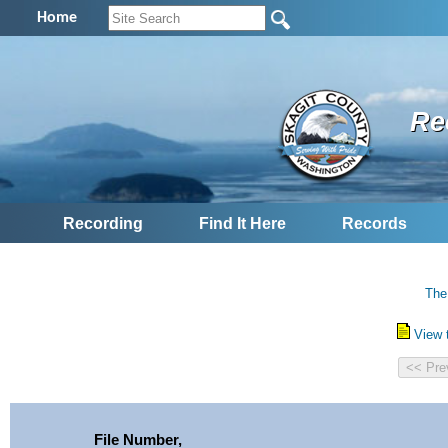
Home
Re
Recording
Find It Here
Records
The
View 
File Number,