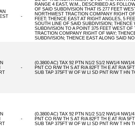
RANGE 4 EAST, W.M., DESCRIBED AS FOLLOW
OF SAID SUBDIVISION THAT IS 277 FEET WES
AN
NORTHWEST TRACTION COMPANY RIGHT OF W
EST
-
FEET; THENCE EAST AT RIGHT ANGLES, 5 FE
SOUTH LINE OF SAID SUBDIVISION; THENCE
SUBDIVISION TO A POINT 375 FEET WEST OF
TRACTION COMPANY RIGHT OF WAY; THENCE
SUBDIVISION; THENCE EAST ALONG SAID NO
ON
(0.3800 AC) TAX 92 PTN N1/2 S1/2 NW1/4 NW1/
H
-
PNT CO R/W TH S AT R/A 82FT TH E AT R/A 5FT
RT
SUB TAP 375FT W OF W LI SD PNT R/W T HN T
ON
(0.3800 AC) TAX 92 PTN N1/2 S1/2 NW1/4 NW1/
H
-
PNT CO R/W TH S AT R/A 82FT TH E AT R/A 5FT
RT
SUB TAP 375FT W OF W LI SD PNT R/W T HN T