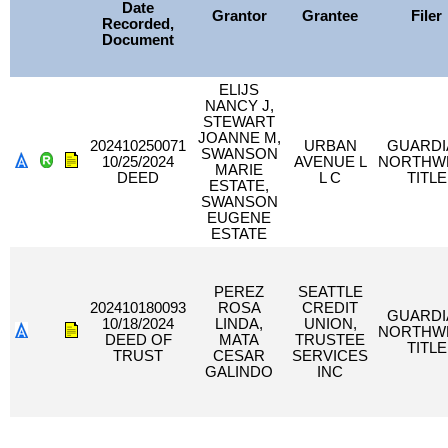
Date
Grantor
Grantee
Filer
Recorded,
Document
ELIJS
NANCY J,
STEWART
JOANNE M,
202410250071
URBAN
GUARDI
SWANSON
10/25/2024
AVENUE L
NORTHW
MARIE
DEED
L C
TITLE
ESTATE,
SWANSON
EUGENE
ESTATE
PEREZ
SEATTLE
202410180093
ROSA
CREDIT
GUARDI
10/18/2024
LINDA,
UNION,
NORTHW
DEED OF
MATA
TRUSTEE
TITLE
TRUST
CESAR
SERVICES
GALINDO
INC