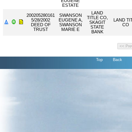
EUGENE
ESTATE
LAND
200205280161
SWANSON
TITLE CO,
5/28/2002
EUGENE A,
LAND TI
SKAGIT
DEED OF
SWANSON
CO
STATE
TRUST
MARIE E
BANK
Top
Back