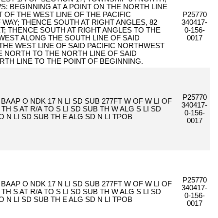
S: BEGINNING AT A POINT ON THE NORTH LINE
T OF THE WEST LINE OF THE PACIFIC
P25770
AY; THENCE SOUTH AT RIGHT ANGLES, 82
340417-
ET; THENCE SOUTH AT RIGHT ANGLES TO THE
0-156-
 WEST ALONG THE SOUTH LINE OF SAID
0017
 THE WEST LINE OF SAID PACIFIC NORTHWEST
 NORTH TO THE NORTH LINE OF SAID
RTH LINE TO THE POINT OF BEGINNING.
P25770
4 BAAP O NDK 17 N LI SD SUB 277FT W OF W LI OF
340417-
 TH S AT R/A TO S LI SD SUB TH W ALG S LI SD
0-156-
O N LI SD SUB TH E ALG SD N LI TPOB
0017
P25770
4 BAAP O NDK 17 N LI SD SUB 277FT W OF W LI OF
340417-
 TH S AT R/A TO S LI SD SUB TH W ALG S LI SD
0-156-
O N LI SD SUB TH E ALG SD N LI TPOB
0017