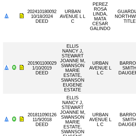
PEREZ
ROSA
202410180092
URBAN
GUARDI
LINDA,
10/18/2024
AVENUE L L
NORTHW
MATA
DEED
C
TITLE
CESAR
GALINDO
ELLIS
NANCY J,
STEWART
JOANNE M,
201901100029
URBAN
BARR
SWANSON
1/10/2019
AVENUE L
SMIT
MARIE
DEED
L C
DAUGE
ESTATE,
SWANSON
EUGENE
ESTATE
ELLIS
NANCY J,
STEWART
JOANNE M,
201811090126
URBAN
BARR
SWANSON
11/9/2018
AVENUE L
SMIT
MARIE
DEED
L C
DAUGE
ESTATE,
SWANSON