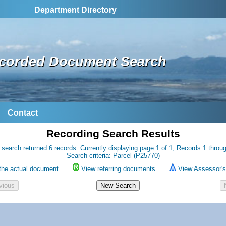
Department Directory
corded Document Search
Contact
Recording Search Results
 search returned 6 records. Currently displaying page 1 of 1; Records 1 throug
Search criteria: Parcel (P25770)
the actual document.
View referring documents.
View Assessor's 