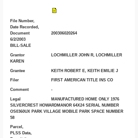
File Number,
Date Recorded,
Document
200306020264
6/2/2003
BILL-SALE
Grantor
LOCHMILLER JOHN R, LOCHMILLER
KAREN
Grantee
KEITH ROBERT E, KEITH EMILIE J
Filer
FIRST AMERICAN TITLE INS CO
Comment
-
Legal
MANUFACTURED HOME ONLY 1976
SILVERCREST HOWARDMANOR 64X24 SERIAL NUMBER
OS0360UX PARK VILLAGE MOBILE PARK SPACE NUMBER
58
Parcel,
PLSS Data,