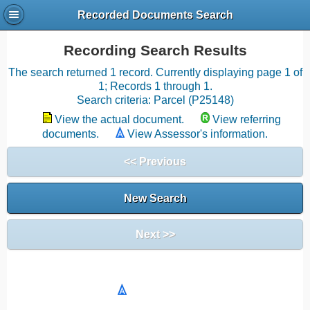
Recorded Documents Search
Recording Search Results
The search returned 1 record. Currently displaying page 1 of
1; Records 1 through 1.
Search criteria: Parcel (P25148)
View the actual document.
View referring
documents.
View Assessor's information.
<< Previous
New Search
Next >>