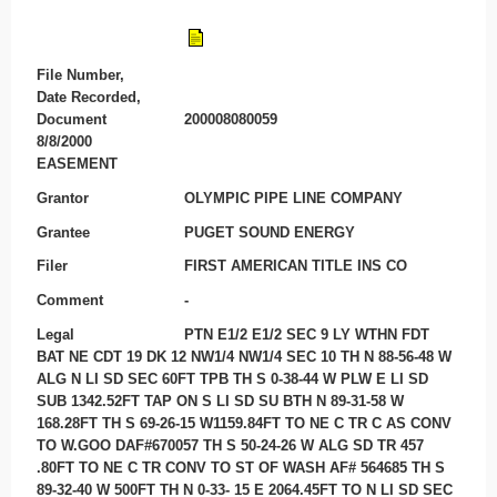
File Number,
Date Recorded,
Document
200008080059
8/8/2000
EASEMENT
Grantor
OLYMPIC PIPE LINE COMPANY
Grantee
PUGET SOUND ENERGY
Filer
FIRST AMERICAN TITLE INS CO
Comment
-
Legal
PTN E1/2 E1/2 SEC 9 LY WTHN FDT
BAT NE CDT 19 DK 12 NW1/4 NW1/4 SEC 10 TH N 88-56-48 W
ALG N LI SD SEC 60FT TPB TH S 0-38-44 W PLW E LI SD
SUB 1342.52FT TAP ON S LI SD SU BTH N 89-31-58 W
168.28FT TH S 69-26-15 W1159.84FT TO NE C TR C AS CONV
TO W.GOO DAF#670057 TH S 50-24-26 W ALG SD TR 457
.80FT TO NE C TR CONV TO ST OF WASH AF# 564685 TH S
89-32-40 W 500FT TH N 0-33- 15 E 2064.45FT TO N LI SD SEC