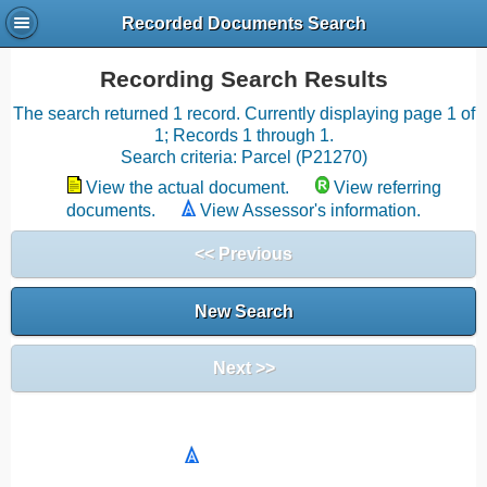
Recorded Documents Search
Recording Search Results
The search returned 1 record. Currently displaying page 1 of
1; Records 1 through 1.
Search criteria: Parcel (P21270)
View the actual document.
View referring
documents.
View Assessor's information.
<< Previous
New Search
Next >>