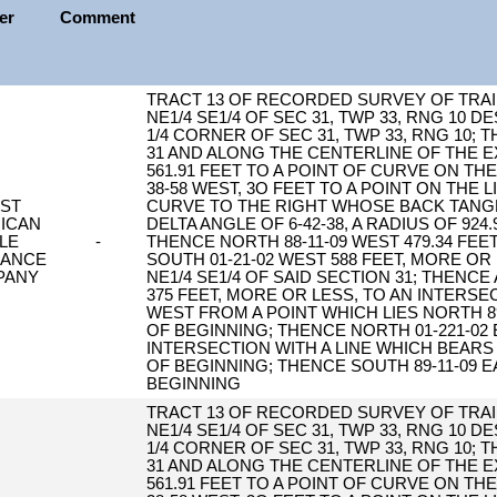
ler
Comment
TRACT 13 OF RECORDED SURVEY OF TRAIL
NE1/4 SE1/4 OF SEC 31, TWP 33, RNG 10 
1/4 CORNER OF SEC 31, TWP 33, RNG 10;
31 AND ALONG THE CENTERLINE OF THE E
561.91 FEET TO A POINT OF CURVE ON T
38-58 WEST, 3O FEET TO A POINT ON THE
RST
CURVE TO THE RIGHT WHOSE BACK TANGE
ICAN
DELTA ANGLE OF 6-42-38, A RADIUS OF 924
TLE
-
THENCE NORTH 88-11-09 WEST 479.34 FEE
RANCE
SOUTH 01-21-02 WEST 588 FEET, MORE OR
PANY
NE1/4 SE1/4 OF SAID SECTION 31; THENC
375 FEET, MORE OR LESS, TO AN INTERSE
WEST FROM A POINT WHICH LIES NORTH 89
OF BEGINNING; THENCE NORTH 01-221-02 
INTERSECTION WITH A LINE WHICH BEARS
OF BEGINNING; THENCE SOUTH 89-11-09 E
BEGINNING
TRACT 13 OF RECORDED SURVEY OF TRAIL
NE1/4 SE1/4 OF SEC 31, TWP 33, RNG 10 
1/4 CORNER OF SEC 31, TWP 33, RNG 10;
31 AND ALONG THE CENTERLINE OF THE E
561.91 FEET TO A POINT OF CURVE ON T