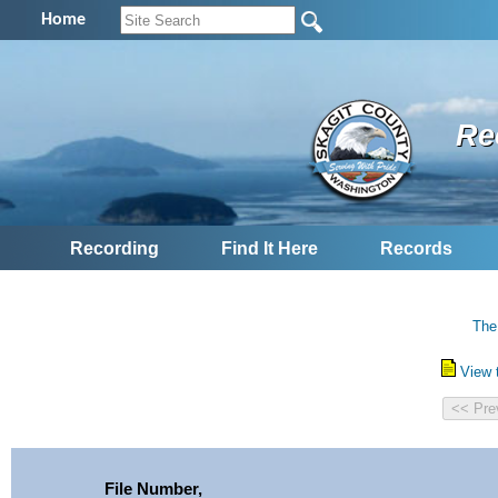
Home
Re
Recording
Find It Here
Records
The
View 
File Number,