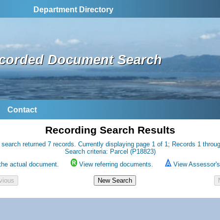
Department Directory
corded Document Search
Contact
Recording Search Results
 search returned 7 records. Currently displaying page 1 of 1; Records 1 throug
Search criteria: Parcel (P18823)
the actual document.
View referring documents.
View Assessor's 