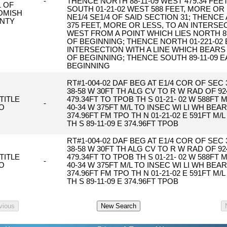
-
THENCE NORTH 88-11-09 WEST 479.34 FEE
1 OF
SOUTH 01-21-02 WEST 588 FEET, MORE OR
OMISH
NE1/4 SE1/4 OF SAID SECTION 31; THENC
NTY
375 FEET, MORE OR LESS, TO AN INTERSE
WEST FROM A POINT WHICH LIES NORTH 89
OF BEGINNING; THENCE NORTH 01-221-02 
INTERSECTION WITH A LINE WHICH BEARS
OF BEGINNING; THENCE SOUTH 89-11-09 E
BEGINNING
RT#1-004-02 DAF BEG AT E1/4 COR OF SEC 3
38-58 W 30FT TH ALG CV TO R W RAD OF 924
TITLE
479.34FT TO TPOB TH S 01-21- 02 W 588FT M/
-
O
40-34 W 375FT M/L TO INSEC WI LI WH BEAR
374.96FT FM TPO TH N 01-21-02 E 591FT M/
TH S 89-11-09 E 374.96FT TPOB
RT#1-004-02 DAF BEG AT E1/4 COR OF SEC 3
38-58 W 30FT TH ALG CV TO R W RAD OF 924
TITLE
479.34FT TO TPOB TH S 01-21- 02 W 588FT M/
-
O
40-34 W 375FT M/L TO INSEC WI LI WH BEAR
374.96FT FM TPO TH N 01-21-02 E 591FT M/
TH S 89-11-09 E 374.96FT TPOB