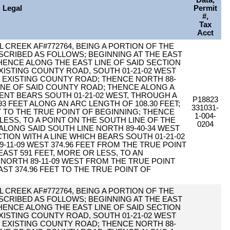
Data,
Legal
Permit
#,
Tax
Acct
 CREEK AF#772764, BEING A PORTION OF THE
DESCRIBED AS FOLLOWS; BEGINNING AT THE EAST
 THENCE ALONG THE EAST LINE OF SAID SECTION
XISTING COUNTY ROAD, SOUTH 01-21-02 WEST
HE EXISTING COUNTY ROAD; THENCE NORTH 88-
 LINE OF SAID COUNTY ROAD; THENCE ALONG A
NT BEARS SOUTH 01-21-02 WEST, THROUGH A
P18823
.93 FEET ALONG AN ARC LENGTH OF 108.30 FEET;
331031-
T TO THE TRUE POINT OF BEGINNING; THENCE
1-004-
 LESS, TO A POINT ON THE SOUTH LINE OF THE
0204
E ALONG SAID SOUTH LINE NORTH 89-40-34 WEST
CTION WITH A LINE WHICH BEARS SOUTH 01-21-02
-11-09 WEST 374.96 FEET FROM THE TRUE POINT
EAST 591 FEET, MORE OR LESS, TO AN
 NORTH 89-11-09 WEST FROM THE TRUE POINT
AST 374.96 FEET TO THE TRUE POINT OF
 CREEK AF#772764, BEING A PORTION OF THE
DESCRIBED AS FOLLOWS; BEGINNING AT THE EAST
 THENCE ALONG THE EAST LINE OF SAID SECTION
XISTING COUNTY ROAD, SOUTH 01-21-02 WEST
HE EXISTING COUNTY ROAD; THENCE NORTH 88-