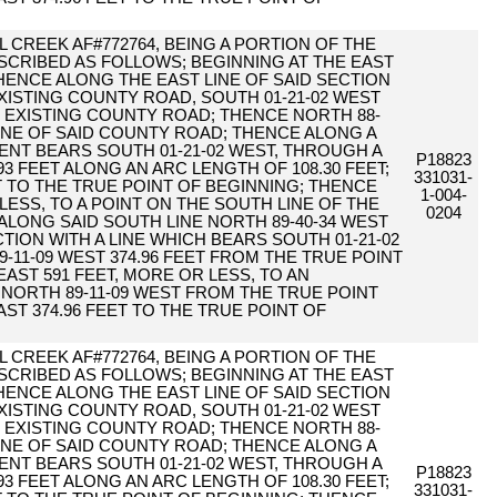
 CREEK AF#772764, BEING A PORTION OF THE
DESCRIBED AS FOLLOWS; BEGINNING AT THE EAST
 THENCE ALONG THE EAST LINE OF SAID SECTION
XISTING COUNTY ROAD, SOUTH 01-21-02 WEST
HE EXISTING COUNTY ROAD; THENCE NORTH 88-
 LINE OF SAID COUNTY ROAD; THENCE ALONG A
NT BEARS SOUTH 01-21-02 WEST, THROUGH A
P18823
.93 FEET ALONG AN ARC LENGTH OF 108.30 FEET;
331031-
T TO THE TRUE POINT OF BEGINNING; THENCE
1-004-
 LESS, TO A POINT ON THE SOUTH LINE OF THE
0204
E ALONG SAID SOUTH LINE NORTH 89-40-34 WEST
CTION WITH A LINE WHICH BEARS SOUTH 01-21-02
-11-09 WEST 374.96 FEET FROM THE TRUE POINT
EAST 591 FEET, MORE OR LESS, TO AN
 NORTH 89-11-09 WEST FROM THE TRUE POINT
AST 374.96 FEET TO THE TRUE POINT OF
 CREEK AF#772764, BEING A PORTION OF THE
DESCRIBED AS FOLLOWS; BEGINNING AT THE EAST
 THENCE ALONG THE EAST LINE OF SAID SECTION
XISTING COUNTY ROAD, SOUTH 01-21-02 WEST
HE EXISTING COUNTY ROAD; THENCE NORTH 88-
 LINE OF SAID COUNTY ROAD; THENCE ALONG A
NT BEARS SOUTH 01-21-02 WEST, THROUGH A
P18823
.93 FEET ALONG AN ARC LENGTH OF 108.30 FEET;
331031-