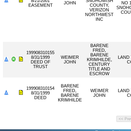
8/21/2001
SNOHOMISH
JOHN
NO 
EASEMENT
COUNTY,
SNOH
VERIZON
COU
NORTHWEST
INC
BARENE
FRED,
199908310155
BARENE
8/31/1999
WEIMER
LAND 
KRIMHILDE,
DEED OF
JOHN
C
CENTURY
TRUST
TITLE AND
ESCROW
BARENE
199908310154
FRED,
WEIMER
LAND 
8/31/1999
BARENE
JOHN
C
DEED
KRIMHILDE