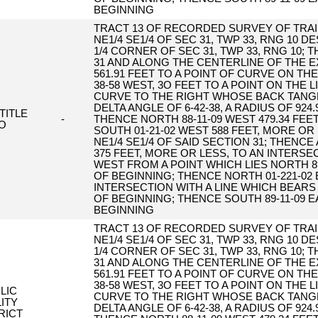
BEGINNING
TRACT 13 OF RECORDED SURVEY OF TRAIL
NE1/4 SE1/4 OF SEC 31, TWP 33, RNG 10 
1/4 CORNER OF SEC 31, TWP 33, RNG 10;
31 AND ALONG THE CENTERLINE OF THE E
561.91 FEET TO A POINT OF CURVE ON T
38-58 WEST, 3O FEET TO A POINT ON THE
CURVE TO THE RIGHT WHOSE BACK TANGE
DELTA ANGLE OF 6-42-38, A RADIUS OF 924
TITLE
-
THENCE NORTH 88-11-09 WEST 479.34 FEE
O
SOUTH 01-21-02 WEST 588 FEET, MORE OR
NE1/4 SE1/4 OF SAID SECTION 31; THENC
375 FEET, MORE OR LESS, TO AN INTERSE
WEST FROM A POINT WHICH LIES NORTH 89
OF BEGINNING; THENCE NORTH 01-221-02 
INTERSECTION WITH A LINE WHICH BEARS
OF BEGINNING; THENCE SOUTH 89-11-09 E
BEGINNING
TRACT 13 OF RECORDED SURVEY OF TRAIL
NE1/4 SE1/4 OF SEC 31, TWP 33, RNG 10 
1/4 CORNER OF SEC 31, TWP 33, RNG 10;
31 AND ALONG THE CENTERLINE OF THE E
561.91 FEET TO A POINT OF CURVE ON T
38-58 WEST, 3O FEET TO A POINT ON THE
LIC
CURVE TO THE RIGHT WHOSE BACK TANGE
LITY
DELTA ANGLE OF 6-42-38, A RADIUS OF 924
RICT