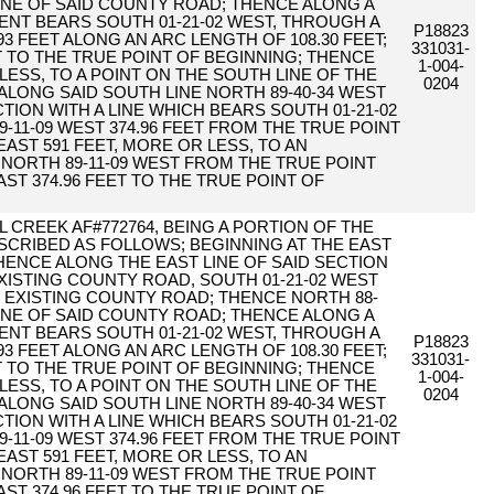
 LINE OF SAID COUNTY ROAD; THENCE ALONG A
NT BEARS SOUTH 01-21-02 WEST, THROUGH A
P18823
.93 FEET ALONG AN ARC LENGTH OF 108.30 FEET;
331031-
T TO THE TRUE POINT OF BEGINNING; THENCE
1-004-
 LESS, TO A POINT ON THE SOUTH LINE OF THE
0204
E ALONG SAID SOUTH LINE NORTH 89-40-34 WEST
CTION WITH A LINE WHICH BEARS SOUTH 01-21-02
-11-09 WEST 374.96 FEET FROM THE TRUE POINT
EAST 591 FEET, MORE OR LESS, TO AN
 NORTH 89-11-09 WEST FROM THE TRUE POINT
AST 374.96 FEET TO THE TRUE POINT OF
 CREEK AF#772764, BEING A PORTION OF THE
DESCRIBED AS FOLLOWS; BEGINNING AT THE EAST
 THENCE ALONG THE EAST LINE OF SAID SECTION
XISTING COUNTY ROAD, SOUTH 01-21-02 WEST
HE EXISTING COUNTY ROAD; THENCE NORTH 88-
 LINE OF SAID COUNTY ROAD; THENCE ALONG A
NT BEARS SOUTH 01-21-02 WEST, THROUGH A
P18823
.93 FEET ALONG AN ARC LENGTH OF 108.30 FEET;
331031-
T TO THE TRUE POINT OF BEGINNING; THENCE
1-004-
 LESS, TO A POINT ON THE SOUTH LINE OF THE
0204
E ALONG SAID SOUTH LINE NORTH 89-40-34 WEST
CTION WITH A LINE WHICH BEARS SOUTH 01-21-02
-11-09 WEST 374.96 FEET FROM THE TRUE POINT
EAST 591 FEET, MORE OR LESS, TO AN
 NORTH 89-11-09 WEST FROM THE TRUE POINT
AST 374.96 FEET TO THE TRUE POINT OF