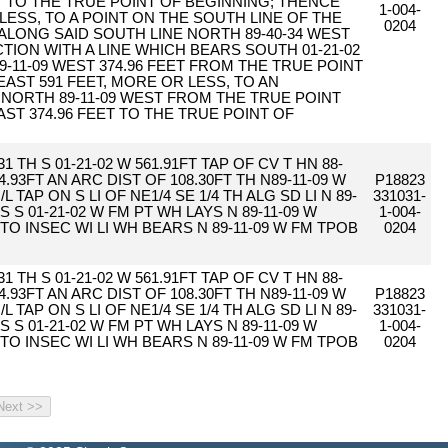
T TO THE TRUE POINT OF BEGINNING; THENCE
1-004-
 LESS, TO A POINT ON THE SOUTH LINE OF THE
0204
E ALONG SAID SOUTH LINE NORTH 89-40-34 WEST
CTION WITH A LINE WHICH BEARS SOUTH 01-21-02
-11-09 WEST 374.96 FEET FROM THE TRUE POINT
EAST 591 FEET, MORE OR LESS, TO AN
 NORTH 89-11-09 WEST FROM THE TRUE POINT
AST 374.96 FEET TO THE TRUE POINT OF
1 TH S 01-21-02 W 561.91FT TAP OF CV T HN 88-
.93FT AN ARC DIST OF 108.30FT TH N89-11-09 W
P18823
L TAP ON S LI OF NE1/4 SE 1/4 TH ALG SD LI N 89-
331031-
S S 01-21-02 W FM PT WH LAYS N 89-11-09 W
1-004-
L TO INSEC WI LI WH BEARS N 89-11-09 W FM TPOB
0204
1 TH S 01-21-02 W 561.91FT TAP OF CV T HN 88-
.93FT AN ARC DIST OF 108.30FT TH N89-11-09 W
P18823
L TAP ON S LI OF NE1/4 SE 1/4 TH ALG SD LI N 89-
331031-
S S 01-21-02 W FM PT WH LAYS N 89-11-09 W
1-004-
L TO INSEC WI LI WH BEARS N 89-11-09 W FM TPOB
0204