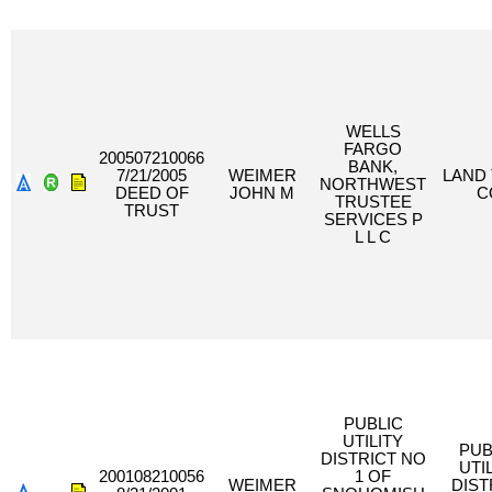
WELLS
FARGO
200507210066
BANK,
7/21/2005
WEIMER
LAND 
NORTHWEST
DEED OF
JOHN M
C
TRUSTEE
TRUST
SERVICES P
L L C
PUBLIC
UTILITY
PUB
DISTRICT NO
UTI
200108210056
1 OF
WEIMER
DIST