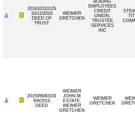
BOEING
EMPLOYEES
201610110125
CREDIT
STE
10/11/2016
WEIMER
UNION,
TI
DEED OF
GRETCHEN
TRUSTEE
COM
TRUST
SERVICES
INC
WEIMER
201509040103
JOHN M
WEIMER
WEI
9/4/2015
ESTATE,
GRETCHEN
GRET
DEED
WEIMER
GRETCHEN