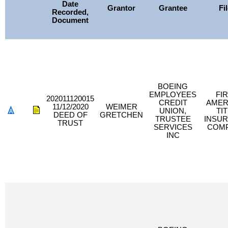
Date
Grantor
Grantee
Fi
Recorded,
Document
BOEING
EMPLOYEES
FI
202011120015
CREDIT
AMER
11/12/2020
WEIMER
UNION,
TI
DEED OF
GRETCHEN
TRUSTEE
INSU
TRUST
SERVICES
COM
INC