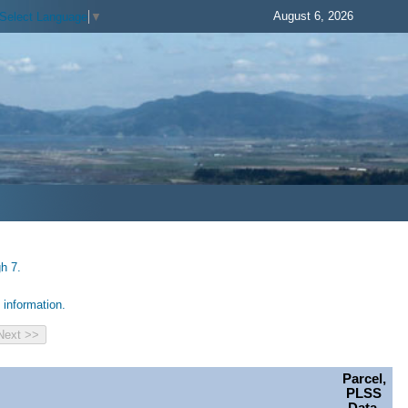
August 6, 2026
Select Language
▼
h 7.
information.
Parcel,
PLSS