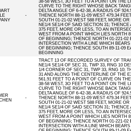
38-58 WEST, 3O FEET TO A POINT ON THE
CURVE TO THE RIGHT WHOSE BACK TANGE
WART
DELTA ANGLE OF 6-42-38, A RADIUS OF 924
TLE
-
THENCE NORTH 88-11-09 WEST 479.34 FEE
PANY
SOUTH 01-21-02 WEST 588 FEET, MORE OR
NE1/4 SE1/4 OF SAID SECTION 31; THENC
375 FEET, MORE OR LESS, TO AN INTERSE
WEST FROM A POINT WHICH LIES NORTH 89
OF BEGINNING; THENCE NORTH 01-221-02 
INTERSECTION WITH A LINE WHICH BEARS
OF BEGINNING; THENCE SOUTH 89-11-09 E
BEGINNING
TRACT 13 OF RECORDED SURVEY OF TRAIL
NE1/4 SE1/4 OF SEC 31, TWP 33, RNG 10 
1/4 CORNER OF SEC 31, TWP 33, RNG 10;
31 AND ALONG THE CENTERLINE OF THE E
561.91 FEET TO A POINT OF CURVE ON T
38-58 WEST, 3O FEET TO A POINT ON THE
CURVE TO THE RIGHT WHOSE BACK TANGE
DELTA ANGLE OF 6-42-38, A RADIUS OF 924
MER
-
THENCE NORTH 88-11-09 WEST 479.34 FEE
CHEN
SOUTH 01-21-02 WEST 588 FEET, MORE OR
NE1/4 SE1/4 OF SAID SECTION 31; THENC
375 FEET, MORE OR LESS, TO AN INTERSE
WEST FROM A POINT WHICH LIES NORTH 89
OF BEGINNING; THENCE NORTH 01-221-02 
INTERSECTION WITH A LINE WHICH BEARS
OF BEGINNING; THENCE SOUTH 89-11-09 E