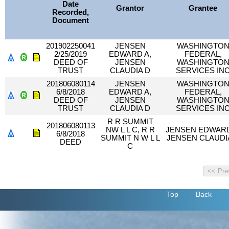
Date
Grantor
Grantee
Recorded,
Document
201902250041
JENSEN
WASHINGTO
2/25/2019
EDWARD A,
FEDERAL,
DEED OF
JENSEN
WASHINGTO
TRUST
CLAUDIA D
SERVICES IN
201806080114
JENSEN
WASHINGTO
6/8/2018
EDWARD A,
FEDERAL,
DEED OF
JENSEN
WASHINGTO
TRUST
CLAUDIA D
SERVICES IN
R R SUMMIT
201806080113
NW L L C, R R
JENSEN EDWARD
6/8/2018
SUMMIT N W L L
JENSEN CLAUDI
DEED
C
Top
Back