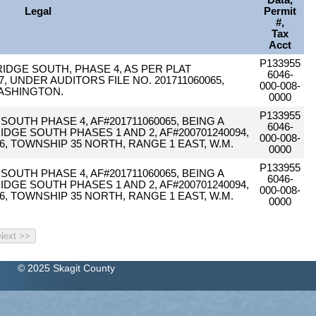
Data,
Legal
Permit
#,
Tax
Acct
P133955
 RIDGE SOUTH, PHASE 4, AS PER PLAT
6046-
 UNDER AUDITORS FILE NO. 201711060065,
000-008-
ASHINGTON.
0000
P133955
 SOUTH PHASE 4, AF#201711060065, BEING A
6046-
DGE SOUTH PHASES 1 AND 2, AF#200701240094,
000-008-
6, TOWNSHIP 35 NORTH, RANGE 1 EAST, W.M.
0000
P133955
 SOUTH PHASE 4, AF#201711060065, BEING A
6046-
DGE SOUTH PHASES 1 AND 2, AF#200701240094,
000-008-
6, TOWNSHIP 35 NORTH, RANGE 1 EAST, W.M.
0000
© 2025 Skagit County