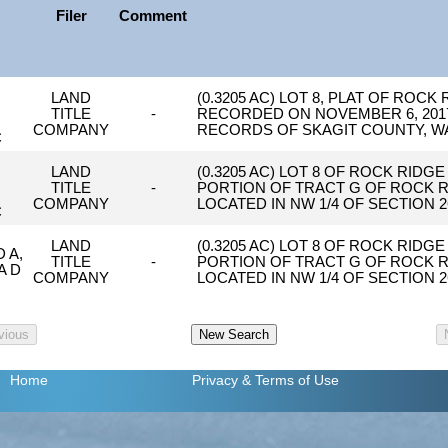
Filer
Comment
N
LAND
(0.3205 AC) LOT 8, PLAT OF ROCK
TITLE
-
RECORDED ON NOVEMBER 6, 2017,
N
COMPANY
RECORDS OF SKAGIT COUNTY, W
C
N
LAND
(0.3205 AC) LOT 8 OF ROCK RIDGE
TITLE
-
PORTION OF TRACT G OF ROCK RI
N
COMPANY
LOCATED IN NW 1/4 OF SECTION 2
C
LAND
(0.3205 AC) LOT 8 OF ROCK RIDGE
 A,
TITLE
-
PORTION OF TRACT G OF ROCK RI
A D
COMPANY
LOCATED IN NW 1/4 OF SECTION 2
Home
Privacy
& Terms of Use