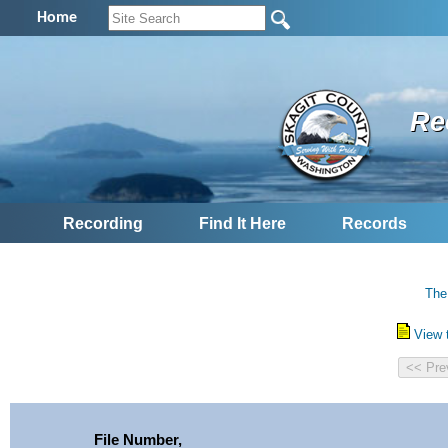
Home
Re
Recording
Find It Here
Records
The
View 
File Number,