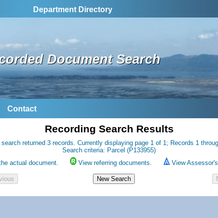
Department Directory
corded Document Search
Contact
Recording Search Results
 search returned 3 records. Currently displaying page 1 of 1; Records 1 throug
Search criteria: Parcel (P133955)
the actual document.
View referring documents.
View Assessor's 