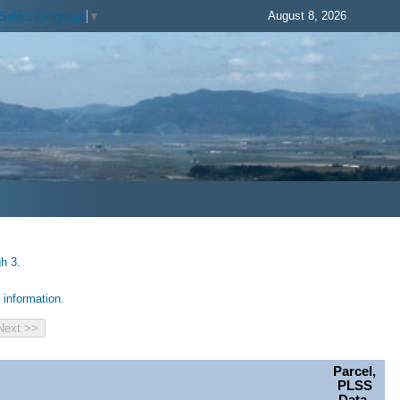
August 8, 2026
Select Language
▼
h 3.
information.
Parcel,
PLSS