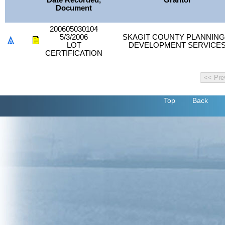
Date Recorded,
Grantor
Document
200605030104
5/3/2006
SKAGIT COUNTY PLANNING
LOT
DEVELOPMENT SERVICE
CERTIFICATION
Top
Back