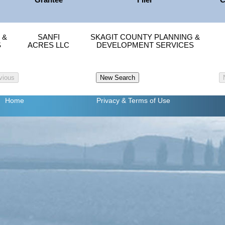
Grantee
Filer
C
 &
SANFI
SKAGIT COUNTY PLANNING &
S
ACRES LLC
DEVELOPMENT SERVICES
Home
Privacy
& Terms of Use