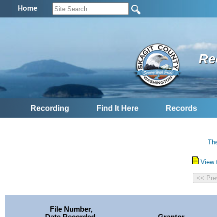
Home
Re
Recording
Find It Here
Records
The
View 
File Number,