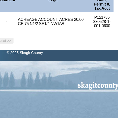
omment
Legal
Data,
Permit #,
Tax Acct
P121785
ACREAGE ACCOUNT, ACRES 20.00,
-
330528-1-
CF-75 N1/2 SE1/4 NW1/W
001-0600
© 2025 Skagit County