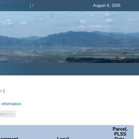
August 6, 2026
Select Language
▼
h 1.
information.
Parcel,
PLSS