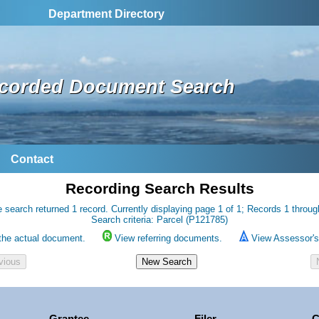
Department Directory
corded Document Search
Contact
Recording Search Results
 search returned 1 record. Currently displaying page 1 of 1; Records 1 throug
Search criteria: Parcel (P121785)
the actual document.
View referring documents.
View Assessor's 