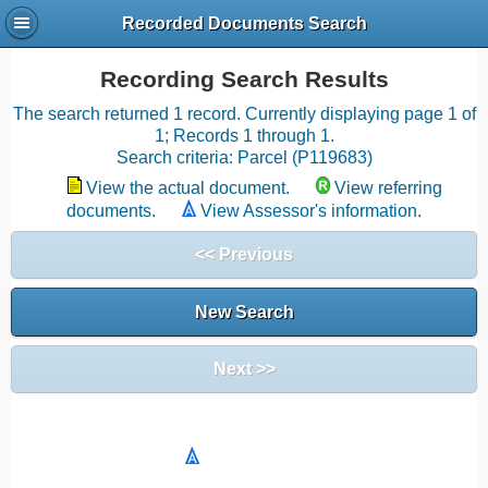
Recorded Documents Search
Recording Search Results
The search returned 1 record. Currently displaying page 1 of
1; Records 1 through 1.
Search criteria: Parcel (P119683)
View the actual document.
View referring
documents.
View Assessor's information.
<< Previous
New Search
Next >>