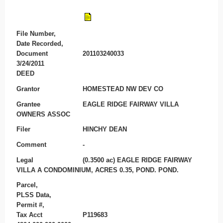
File Number,
Date Recorded,
Document
201103240033
3/24/2011
DEED
Grantor
HOMESTEAD NW DEV CO
Grantee
EAGLE RIDGE FAIRWAY VILLA
OWNERS ASSOC
Filer
HINCHY DEAN
Comment
-
Legal
(0.3500 ac) EAGLE RIDGE FAIRWAY
VILLA A CONDOMINIUM, ACRES 0.35, POND. POND.
Parcel,
PLSS Data,
Permit #,
Tax Acct
P119683