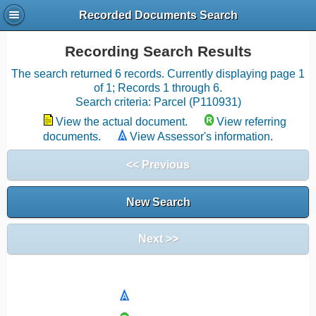
Recorded Documents Search
Recording Search Results
The search returned 6 records. Currently displaying page 1
of 1; Records 1 through 6.
Search criteria: Parcel (P110931)
View the actual document.
View referring
documents.
View Assessor's information.
<< Previous
New Search
Next >>