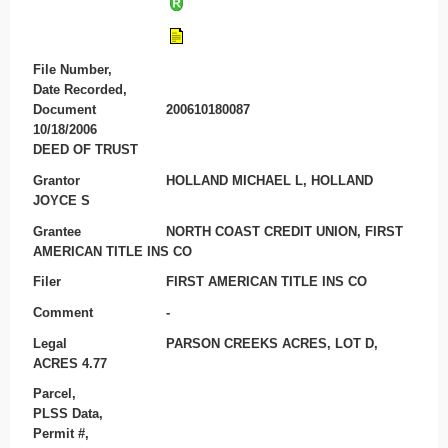
File Number,
Date Recorded,
Document
200610180087
10/18/2006
DEED OF TRUST
Grantor
HOLLAND MICHAEL L, HOLLAND
JOYCE S
Grantee
NORTH COAST CREDIT UNION, FIRST
AMERICAN TITLE INS CO
Filer
FIRST AMERICAN TITLE INS CO
Comment
-
Legal
PARSON CREEKS ACRES, LOT D,
ACRES 4.77
Parcel,
PLSS Data,
Permit #,