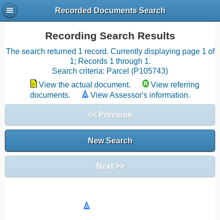
Recorded Documents Search
Recording Search Results
The search returned 1 record. Currently displaying page 1 of
1; Records 1 through 1.
Search criteria: Parcel (P105743)
View the actual document.
View referring
documents.
View Assessor's information.
<< Previous
New Search
Next >>