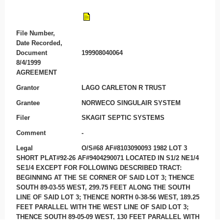
File Number,
Date Recorded,
Document
199908040064
8/4/1999
AGREEMENT
Grantor
LAGO CARLETON R TRUST
Grantee
NORWECO SINGULAIR SYSTEM
Filer
SKAGIT SEPTIC SYSTEMS
Comment
-
Legal
O/S#68 AF#8103090093 1982 LOT 3
SHORT PLAT#92-26 AF#9404290071 LOCATED IN S1/2 NE1/4
SE1/4 EXCEPT FOR FOLLOWING DESCRIBED TRACT:
BEGINNING AT THE SE CORNER OF SAID LOT 3; THENCE
SOUTH 89-03-55 WEST, 299.75 FEET ALONG THE SOUTH
LINE OF SAID LOT 3; THENCE NORTH 0-38-56 WEST, 189.25
FEET PARALLEL WITH THE WEST LINE OF SAID LOT 3;
THENCE SOUTH 89-05-09 WEST, 130 FEET PARALLEL WITH