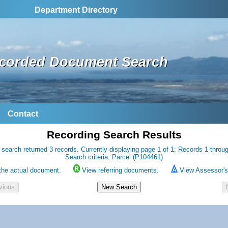
Department Directory
corded Document Search
Contact
Recording Search Results
 search returned 3 records. Currently displaying page 1 of 1; Records 1 throug
Search criteria: Parcel (P104461)
the actual document.
View referring documents.
View Assessor's 