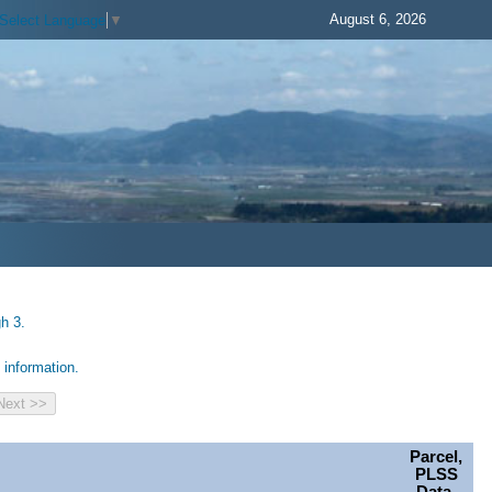
August 6, 2026
Select Language
▼
h 3.
information.
Parcel,
PLSS