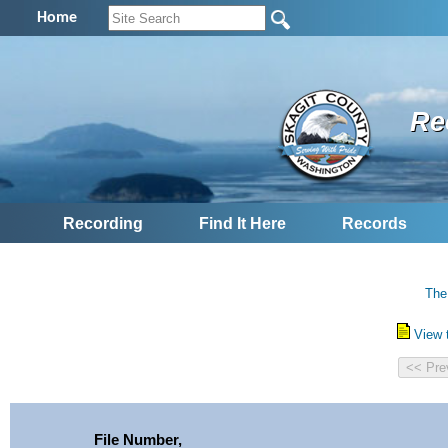
Home
Re
Recording
Find It Here
Records
The
View 
File Number,