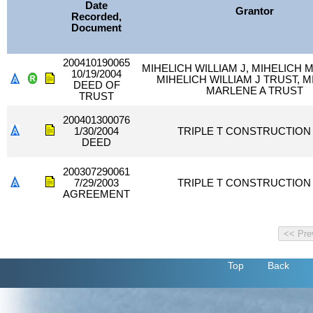
Date
Grantor
Recorded,
Document
200410190065
MIHELICH WILLIAM J, MIHELICH 
10/19/2004
MIHELICH WILLIAM J TRUST, M
DEED OF
MARLENE A TRUST
TRUST
200401300076
1/30/2004
TRIPLE T CONSTRUCTION 
DEED
200307290061
7/29/2003
TRIPLE T CONSTRUCTION 
AGREEMENT
Top
Back