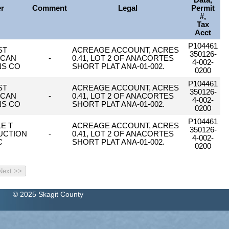
Data,
er
Comment
Legal
Permit
#,
Tax
Acct
P104461
ST
ACREAGE ACCOUNT, ACRES
350126-
ICAN
-
0.41, LOT 2 OF ANACORTES
4-002-
NS CO
SHORT PLAT ANA-01-002.
0200
P104461
ST
ACREAGE ACCOUNT, ACRES
350126-
ICAN
-
0.41, LOT 2 OF ANACORTES
4-002-
NS CO
SHORT PLAT ANA-01-002.
0200
P104461
LE T
ACREAGE ACCOUNT, ACRES
350126-
UCTION
-
0.41, LOT 2 OF ANACORTES
4-002-
C
SHORT PLAT ANA-01-002.
0200
© 2025 Skagit County