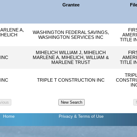
Grantee
Fil
MARLENE A,
FIR
WASHINGTON FEDERAL SAVINGS,
IHELICH
AMER
WASHINGTON SERVICES INC
TITLE I
MIHELICH WILLIAM J, MIHELICH
FIR
INC
MARLENE A, MIHELICH, WILLIAM &
AMER
MARLENE TRUST
TITLE I
TRIP
INC
TRIPLE T CONSTRUCTION INC
CONSTR
IN
Home
Privacy
& Terms of Use