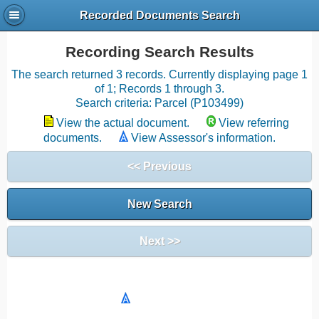
Recorded Documents Search
Recording Search Results
The search returned 3 records. Currently displaying page 1
of 1; Records 1 through 3.
Search criteria: Parcel (P103499)
View the actual document.
View referring
documents.
View Assessor's information.
<< Previous
New Search
Next >>