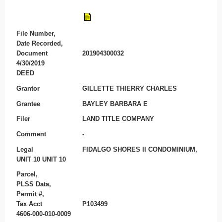
File Number,
Date Recorded,
Document
201904300032
4/30/2019
DEED
Grantor
GILLETTE THIERRY CHARLES
Grantee
BAYLEY BARBARA E
Filer
LAND TITLE COMPANY
Comment
-
Legal
FIDALGO SHORES II CONDOMINIUM,
UNIT 10 UNIT 10
Parcel,
PLSS Data,
Permit #,
Tax Acct
P103499
4606-000-010-0009