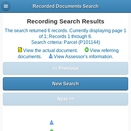
Recorded Documents Search
Recording Search Results
The search returned 6 records. Currently displaying page 1
of 1; Records 1 through 6.
Search criteria: Parcel (P101144)
View the actual document.
View referring
documents.
View Assessor's information.
<< Previous
New Search
Next >>