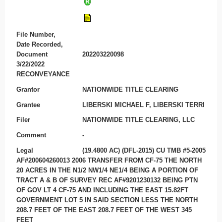
File Number,
Date Recorded,
Document
202203220098
3/22/2022
RECONVEYANCE
Grantor
NATIONWIDE TITLE CLEARING
Grantee
LIBERSKI MICHAEL F, LIBERSKI TERRI
Filer
NATIONWIDE TITLE CLEARING, LLC
Comment
-
Legal
(19.4800 AC) (DFL-2015) CU TMB #5-2005
AF#200604260013 2006 TRANSFER FROM CF-75 THE NORTH
20 ACRES IN THE N1/2 NW1/4 NE1/4 BEING A PORTION OF
TRACT A & B OF SURVEY REC AF#9201230132 BEING PTN
OF GOV LT 4 CF-75 AND INCLUDING THE EAST 15.82FT
GOVERNMENT LOT 5 IN SAID SECTION LESS THE NORTH
208.7 FEET OF THE EAST 208.7 FEET OF THE WEST 345
FEET