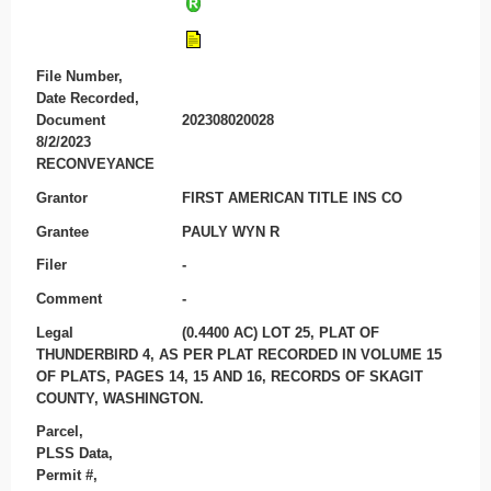
File Number,
Date Recorded,
Document
202308020028
8/2/2023
RECONVEYANCE
Grantor
FIRST AMERICAN TITLE INS CO
Grantee
PAULY WYN R
Filer
-
Comment
-
Legal
(0.4400 AC) LOT 25, PLAT OF
THUNDERBIRD 4, AS PER PLAT RECORDED IN VOLUME 15
OF PLATS, PAGES 14, 15 AND 16, RECORDS OF SKAGIT
COUNTY, WASHINGTON.
Parcel,
PLSS Data,
Permit #,