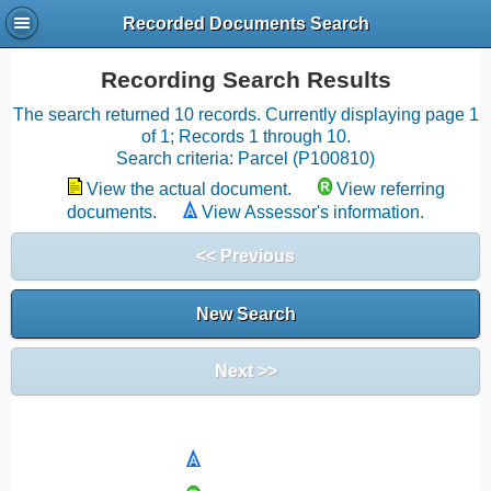
Recorded Documents Search
Recording Search Results
The search returned 10 records. Currently displaying page 1
of 1; Records 1 through 10.
Search criteria: Parcel (P100810)
View the actual document.
View referring
documents.
View Assessor's information.
<< Previous
New Search
Next >>