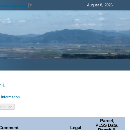
August 8, 2026
Select Language
▼
h 1.
information.
Parcel,
PLSS Data,
Comment
Legal