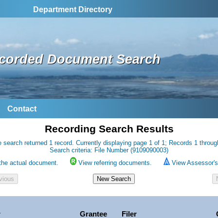
Department Directory
corded Document Search
Contact
Recording Search Results
 search returned 1 record. Currently displaying page 1 of 1; Records 1 throug
Search criteria: File Number (9109090003)
the actual document.
View referring documents.
View Assessor's 
r
Grantee
Filer