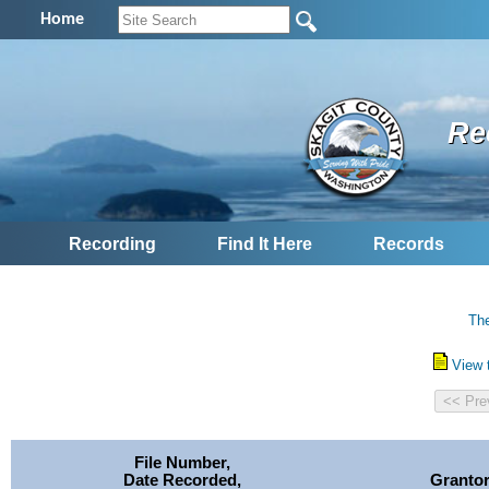
Home
Re
Recording
Find It Here
Records
The
View 
File Number,
Date Recorded,
Granto