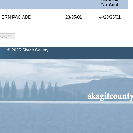
Permit #,
Tax Acct
THERN PAC ADD
23/35/01
-/-/23/35/01
© 2025 Skagit County