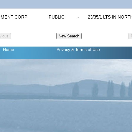
PMENT CORP
PUBLIC
-
23/35/1 LTS IN NOR
Home
Privacy
& Terms of Use