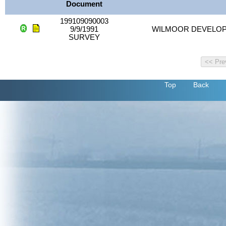
Document
199109090003
9/9/1991
WILMOOR DEVELO
SURVEY
Top
Back