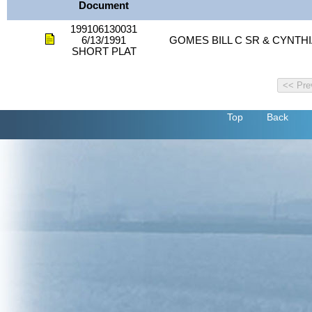
Document
199106130031
6/13/1991
GOMES BILL C SR & CYNTH
SHORT PLAT
Top
Back