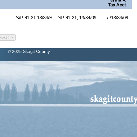
Permit #,
Tax Acct
-
S/P 91-21 13/34/9
SP 91-21, 13/34/09
-/-/13/34/09
© 2025 Skagit County