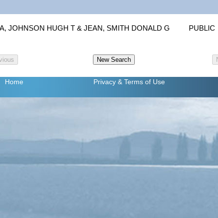
IA, JOHNSON HUGH T & JEAN, SMITH DONALD G
PUBLIC
Home
Privacy
& Terms of Use