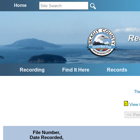
Home
Re
Recording
Find It Here
Records
The
View 
File Number,
Date Recorded,