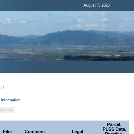
August 7, 2026
h 1.
information.
Parcel,
PLSS Data,
Filer
Comment
Legal