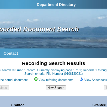
Department Directory
corded Document Search
Contact
Recording Search Results
 search returned 1 record. Currently displaying page 1 of 1; Records 1 throug
Search criteria: File Number (9106130031)
the actual document.
View referring documents.
View Assessor's 
Grantor
Grantee