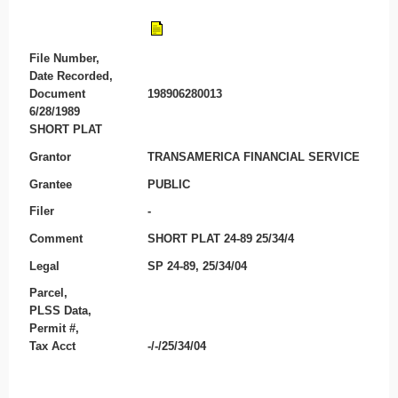
File Number,
Date Recorded,
Document
198906280013
6/28/1989
SHORT PLAT
Grantor
TRANSAMERICA FINANCIAL SERVICE
Grantee
PUBLIC
Filer
-
Comment
SHORT PLAT 24-89 25/34/4
Legal
SP 24-89, 25/34/04
Parcel,
PLSS Data,
Permit #,
Tax Acct
-/-/25/34/04