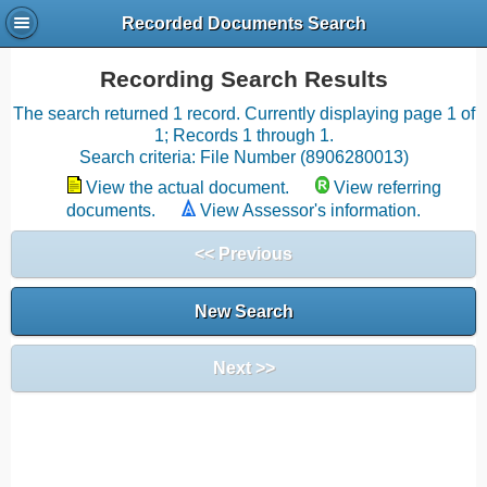
Recorded Documents Search
Recording Search Results
The search returned 1 record. Currently displaying page 1 of
1; Records 1 through 1.
Search criteria: File Number (8906280013)
View the actual document.
View referring
documents.
View Assessor's information.
<< Previous
New Search
Next >>