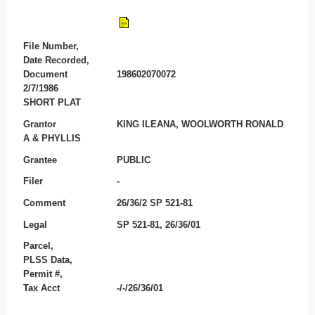
File Number,
Date Recorded,
Document
198602070072
2/7/1986
SHORT PLAT
Grantor
KING ILEANA, WOOLWORTH RONALD
A & PHYLLIS
Grantee
PUBLIC
Filer
-
Comment
26/36/2 SP 521-81
Legal
SP 521-81, 26/36/01
Parcel,
PLSS Data,
Permit #,
Tax Acct
-/-/26/36/01