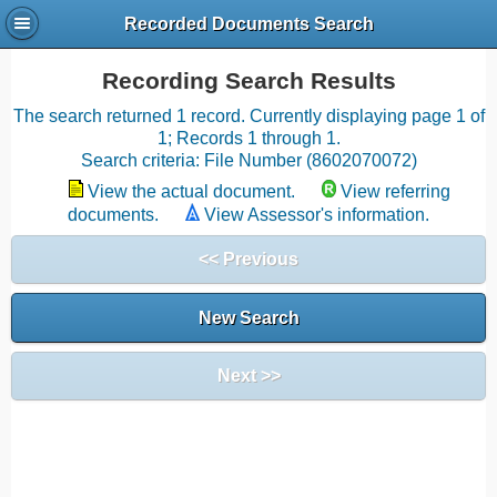
Recorded Documents Search
Recording Search Results
The search returned 1 record. Currently displaying page 1 of
1; Records 1 through 1.
Search criteria: File Number (8602070072)
View the actual document.
View referring
documents.
View Assessor's information.
<< Previous
New Search
Next >>