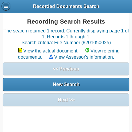
Recorded Documents Search
Recording Search Results
The search returned 1 record. Currently displaying page 1 of
1; Records 1 through 1.
Search criteria: File Number (8201050025)
View the actual document.
View referring
documents.
View Assessor's information.
<< Previous
New Search
Next >>