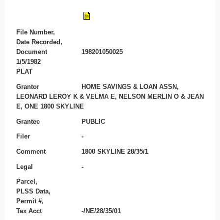
File Number,
Date Recorded,
Document
198201050025
1/5/1982
PLAT
Grantor
HOME SAVINGS & LOAN ASSN,
LEONARD LEROY K & VELMA E, NELSON MERLIN O & JEAN
E, ONE 1800 SKYLINE
Grantee
PUBLIC
Filer
-
Comment
1800 SKYLINE 28/35/1
Legal
-
Parcel,
PLSS Data,
Permit #,
Tax Acct
-/NE/28/35/01