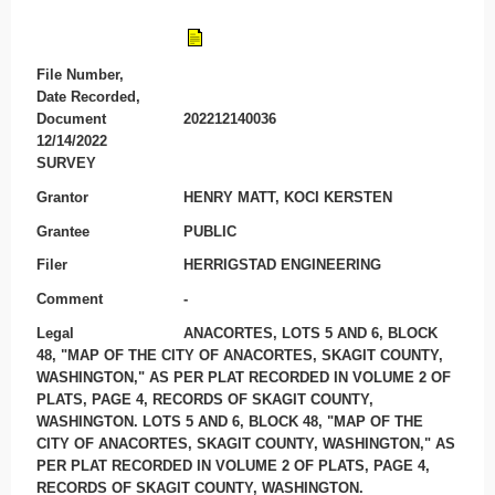
File Number,
Date Recorded,
Document
202212140036
12/14/2022
SURVEY
Grantor
HENRY MATT, KOCI KERSTEN
Grantee
PUBLIC
Filer
HERRIGSTAD ENGINEERING
Comment
-
Legal
ANACORTES, LOTS 5 AND 6, BLOCK
48, "MAP OF THE CITY OF ANACORTES, SKAGIT COUNTY,
WASHINGTON," AS PER PLAT RECORDED IN VOLUME 2 OF
PLATS, PAGE 4, RECORDS OF SKAGIT COUNTY,
WASHINGTON. LOTS 5 AND 6, BLOCK 48, "MAP OF THE
CITY OF ANACORTES, SKAGIT COUNTY, WASHINGTON," AS
PER PLAT RECORDED IN VOLUME 2 OF PLATS, PAGE 4,
RECORDS OF SKAGIT COUNTY, WASHINGTON.