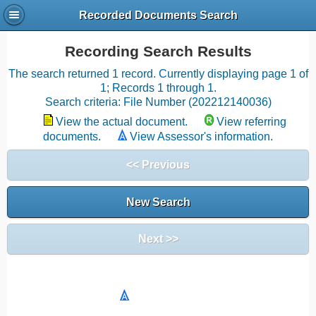
Recorded Documents Search
Recording Search Results
The search returned 1 record. Currently displaying page 1 of
1; Records 1 through 1.
Search criteria: File Number (202212140036)
View the actual document.
View referring
documents.
View Assessor's information.
<< Previous
New Search
Next >>