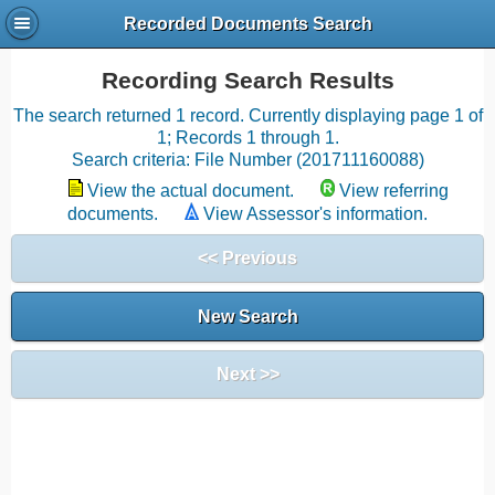
Recorded Documents Search
Recording Search Results
The search returned 1 record. Currently displaying page 1 of
1; Records 1 through 1.
Search criteria: File Number (201711160088)
View the actual document.
View referring
documents.
View Assessor's information.
<< Previous
New Search
Next >>