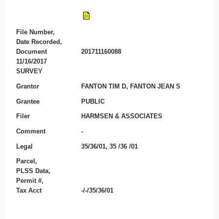
File Number,
Date Recorded,
Document
201711160088
11/16/2017
SURVEY
Grantor
FANTON TIM D, FANTON JEAN S
Grantee
PUBLIC
Filer
HARMSEN & ASSOCIATES
Comment
-
Legal
35/36/01, 35 /36 /01
Parcel,
PLSS Data,
Permit #,
Tax Acct
-/-/35/36/01