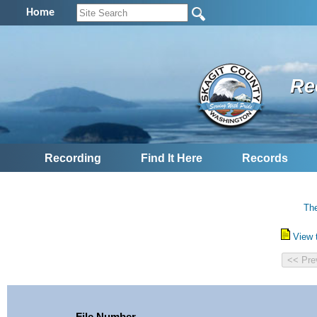
Home
Re
Recording
Find It Here
Records
The
View 