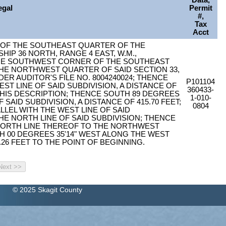
Data,
egal
Permit
#,
Tax
Acct
 OF THE SOUTHEAST QUARTER OF THE
IP 36 NORTH, RANGE 4 EAST, W.M.,
HE SOUTHWEST CORNER OF THE SOUTHEAST
E NORTHWEST QUARTER OF SAID SECTION 33,
 AUDITOR'S FILE NO. 8004240024; THENCE
P101104
ST LINE OF SAID SUBDIVISION, A DISTANCE OF
360433-
 THIS DESCRIPTION; THENCE SOUTH 89 DEGREES
1-010-
 SAID SUBDIVISION, A DISTANCE OF 415.70 FEET;
0804
LLEL WITH THE WEST LINE OF SAID
THE NORTH LINE OF SAID SUBDIVISION; THENCE
 NORTH LINE THEREOF TO THE NORTHWEST
H 00 DEGREES 35'14" WEST ALONG THE WEST
0.26 FEET TO THE POINT OF BEGINNING.
© 2025 Skagit County