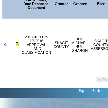
File Number,
Date Recorded,
Grantor
Grantee
Filer
Document
201601050025
HULL
1/5/2016
SKAGIT
SKAGIT
MICHAEL,
APPROVAL
COUNT
COUNTY
HULL
LAND
ASSESS
SHARON
CLASSIFICATION
Top
Back