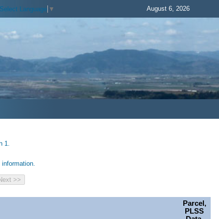
August 6, 2026
Select Language
▼
h 1.
information.
Parcel,
PLSS