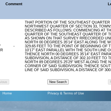
Comment
L
THAT PORTION OF THE SOUTHEAST QUARTER
NORTHWEST QUARTER OF SECTION 33, TOWNSH
DESCRIBED AS FOLLOWS: COMMENCING AT T
QUARTER OF THE SOUTHEAST QUARTER OF TH
AS SHOWN ON THAT SURVEY RRECORDED UNDER
NORTH 00 DEGREES 35'14" EAST ALONG THE WE
Y
-
329.65 FEET TO THE POINT OF BEGINNING OF
OR
10'17" EAST PARALLEL WITH THE SOUTH LINE OF
THENCE NORTH 00 DEGREES 35'14" EAST PARA
SUBDIVISION, A DISTANCE OF 302.10 FEET TO 
NORTH 89 DEGREES 25'29" WEST ALONG THE
CORNER OF SAID SUBDIVISION; THENCE SOUT
LINE OF SAID SUBDIVISION, A DISTANCE OF 30
Home
Privacy
& Terms of Use