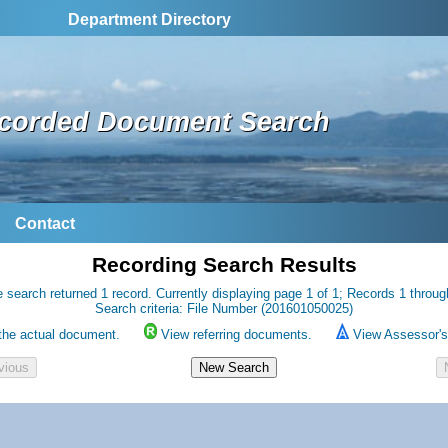
Department Directory
corded Document Search
Contact
Recording Search Results
 search returned 1 record. Currently displaying page 1 of 1; Records 1 throug
Search criteria: File Number (201601050025)
the actual document.
View referring documents.
View Assessor's 