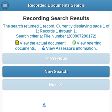
Recorded Documents Search
Recording Search Results
The search returned 1 record. Currently displaying page 1 of
1; Records 1 through 1.
Search criteria: File Number (200807280172)
View the actual document.
View referring
documents.
View Assessor's information.
<< Previous
New Search
Next >>