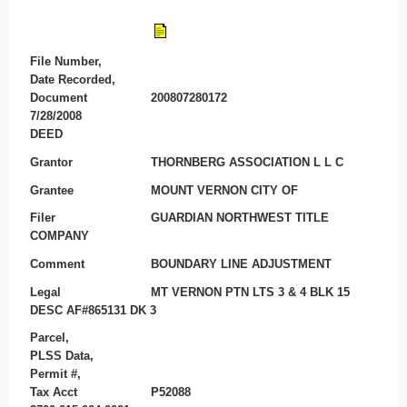
File Number,
Date Recorded,
Document
200807280172
7/28/2008
DEED
Grantor
THORNBERG ASSOCIATION L L C
Grantee
MOUNT VERNON CITY OF
Filer
GUARDIAN NORTHWEST TITLE
COMPANY
Comment
BOUNDARY LINE ADJUSTMENT
Legal
MT VERNON PTN LTS 3 & 4 BLK 15
DESC AF#865131 DK 3
Parcel,
PLSS Data,
Permit #,
Tax Acct
P52088