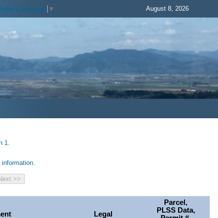
August 8, 2026
Select Language
▼
h 1.
information.
Parcel,
PLSS Data,
ent
Legal