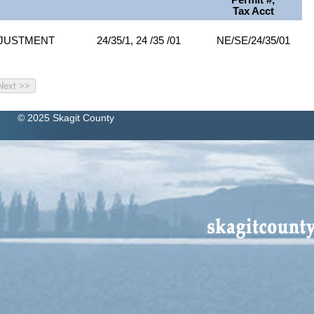
Permit #,
Tax Acct
DJUSTMENT
24/35/1, 24 /35 /01
NE/SE/24/35/01
© 2025 Skagit County