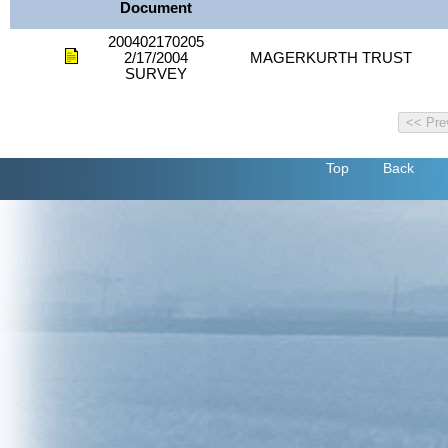
Document
200402170205
2/17/2004
MAGERKURTH TRUST
SURVEY
Top
Back