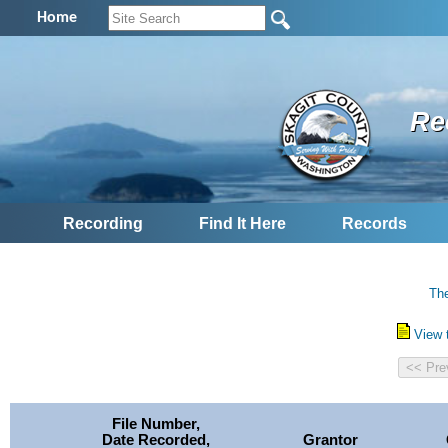
Home
Re
Recording
Find It Here
Records
The
View 
File Number,
Date Recorded,
Grantor