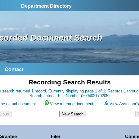
Department Directory
corded Document Search
Contact
Recording Search Results
 search returned 1 record. Currently displaying page 1 of 1; Records 1 throug
Search criteria: File Number (200402170205)
the actual document.
View referring documents.
View Assessor's 
Grantee
Filer
Comm