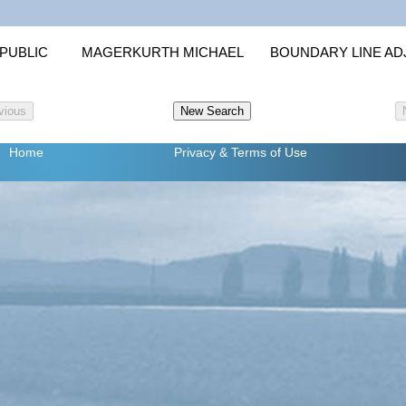
PUBLIC
MAGERKURTH MICHAEL
BOUNDARY LINE A
Home
Privacy
& Terms of Use