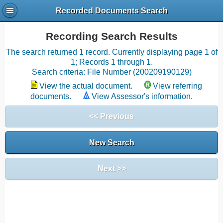
Recorded Documents Search
Recording Search Results
The search returned 1 record. Currently displaying page 1 of
1; Records 1 through 1.
Search criteria: File Number (200209190129)
View the actual document.
View referring
documents.
View Assessor's information.
<< Previous
New Search
Next >>