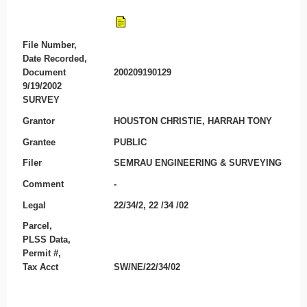
File Number,
Date Recorded,
Document
200209190129
9/19/2002
SURVEY
Grantor
HOUSTON CHRISTIE, HARRAH TONY
Grantee
PUBLIC
Filer
SEMRAU ENGINEERING & SURVEYING
Comment
-
Legal
22/34/2, 22 /34 /02
Parcel,
PLSS Data,
Permit #,
Tax Acct
SW/NE/22/34/02