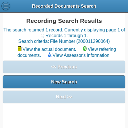
Recorded Documents Search
Recording Search Results
The search returned 1 record. Currently displaying page 1 of
1; Records 1 through 1.
Search criteria: File Number (200011290064)
View the actual document.
View referring
documents.
View Assessor's information.
<< Previous
New Search
Next >>