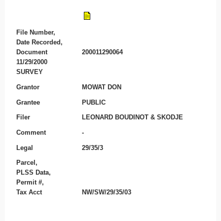
File Number,
Date Recorded,
Document
200011290064
11/29/2000
SURVEY
Grantor
MOWAT DON
Grantee
PUBLIC
Filer
LEONARD BOUDINOT & SKODJE
Comment
-
Legal
29/35/3
Parcel,
PLSS Data,
Permit #,
Tax Acct
NW/SW/29/35/03