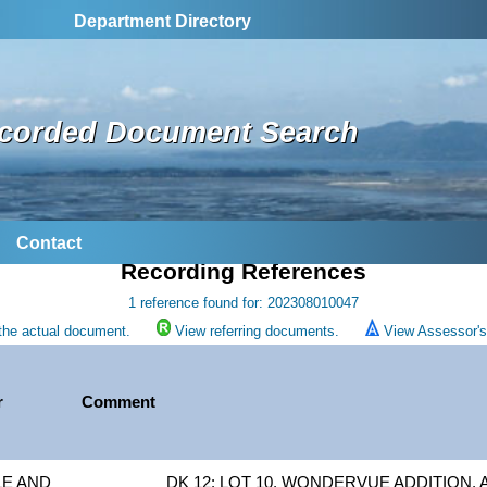
Department Directory
corded Document Search
Contact
Recording References
1 reference found for: 202308010047
the actual document.
View referring documents.
View Assessor's 
r
Comment
LE AND
DK 12: LOT 10, WONDERVUE ADDITION