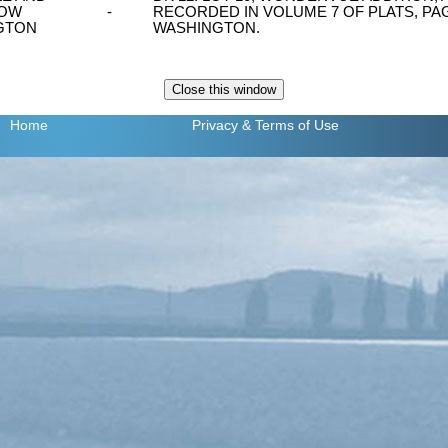
OW
-
RECORDED IN VOLUME 7 OF PLATS, PA
GTON
WASHINGTON.
Home
Privacy
& Terms of Use