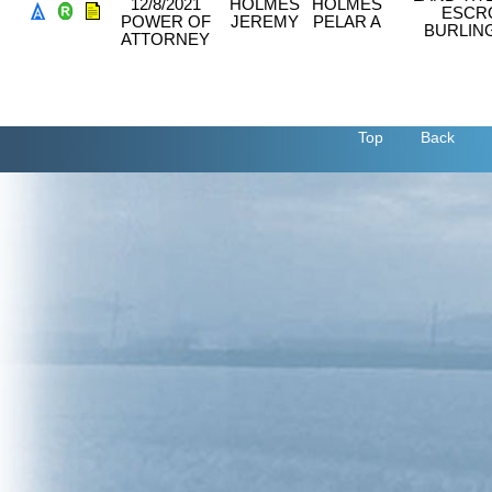
12/8/2021
HOLMES
HOLMES
ESCR
POWER OF
JEREMY
PELAR A
BURLIN
ATTORNEY
Top
Back