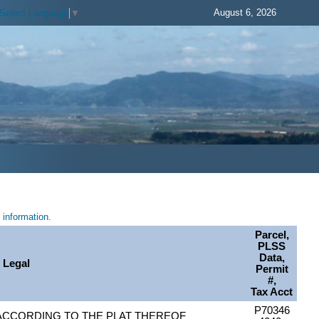
August 6, 2026
Select Language
▼
information.
Parcel,
PLSS
Data,
Legal
Permit
#,
Tax Acct
P70346
, ACCORDING TO THE PLAT THEREOF