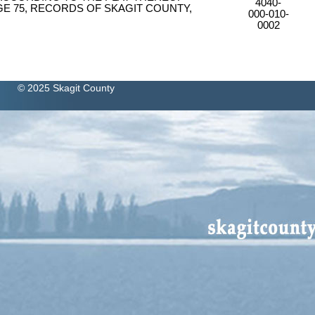
4040-
GE 75, RECORDS OF SKAGIT COUNTY,
000-010-
0002
© 2025 Skagit County