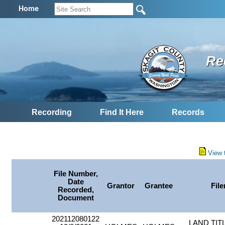
Home
Re
Recording
Find It Here
Records
View 
File Number,
Date
Grantor
Grantee
File
Recorded,
Document
202112080122
LAND TIT