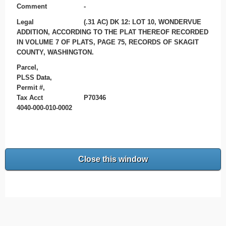
Comment
-
Legal
(.31 AC) DK 12: LOT 10, WONDERVUE
ADDITION, ACCORDING TO THE PLAT THEREOF RECORDED
IN VOLUME 7 OF PLATS, PAGE 75, RECORDS OF SKAGIT
COUNTY, WASHINGTON.
Parcel,
PLSS Data,
Permit #,
Tax Acct
P70346
4040-000-010-0002
Close this window