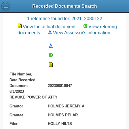
Recorded Documents Search
Recording References
1 reference found for: 202112080122
View the actual document.
View referring
documents.
View Assessor's information.
File Number,
Date Recorded,
Document
202308010047
8/1/2023
REVOKE POWER OF ATTY
Grantor
HOLMES JEREMY A
Grantee
HOLMES PELAR
Filer
HOLLY HILTS