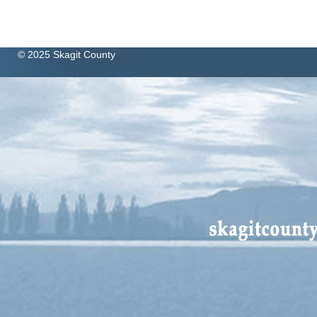
© 2025 Skagit County