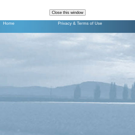
Home
Privacy
& Terms of Use