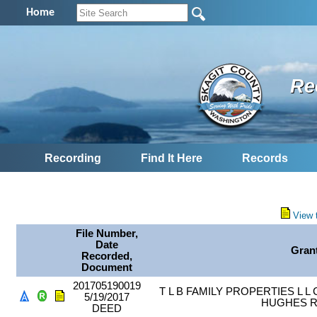
Home
Re
Recording
Find It Here
Records
View 
File Number,
Date
Gran
Recorded,
Document
201705190019
T L B FAMILY PROPERTIES L 
5/19/2017
HUGHES 
DEED