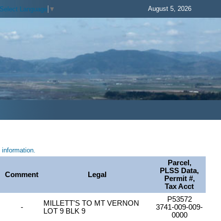
August 5, 2026
Select Language
▼
information.
Parcel,
PLSS Data,
Comment
Legal
Permit #,
Tax Acct
P53572
MILLETT'S TO MT VERNON
-
3741-009-009-
LOT 9 BLK 9
0000