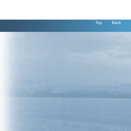
Top
Back