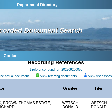
Department Directory
corded Document Search
Contact
Recording References
1 reference found for: 202209260055
the actual document.
View referring documents.
View Assessor's 
tor
Grantee
Filer
L C, BROWN THOMAS ESTATE,
WETSCH
WETSCH
RICHARD
DONALD
DONALD