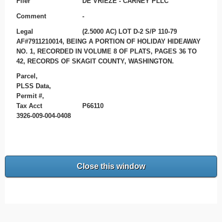
Filer
DE VRIEZE - CARNEY PLLC
Comment
-
Legal
(2.5000 AC) LOT D-2 S/P 110-79
AF#7911210014, BEING A PORTION OF HOLIDAY HIDEAWAY
NO. 1, RECORDED IN VOLUME 8 OF PLATS, PAGES 36 TO
42, RECORDS OF SKAGIT COUNTY, WASHINGTON.
Parcel,
PLSS Data,
Permit #,
Tax Acct
P66110
3926-009-004-0408
Close this window