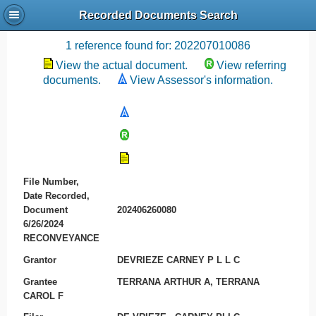
Recorded Documents Search
Recording References
1 reference found for: 202207010086
View the actual document.
View referring
documents.
View Assessor's information.
File Number,
Date Recorded,
Document
202406260080
6/26/2024
RECONVEYANCE
Grantor
DEVRIEZE CARNEY P L L C
Grantee
TERRANA ARTHUR A, TERRANA
CAROL F