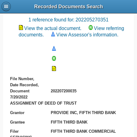
Recorded Documents Search
Recording References
1 reference found for: 202205270351
View the actual document.
View referring
documents.
View Assessor's information.
File Number,
Date Recorded,
Document
202207200035
7/20/2022
ASSIGNMENT OF DEED OF TRUST
Grantor
PROVIDE INC, FIFTH THIRD BANK
Grantee
FIFTH THIRD BANK
Filer
FIFTH THIRD BANK COMMERCIAL