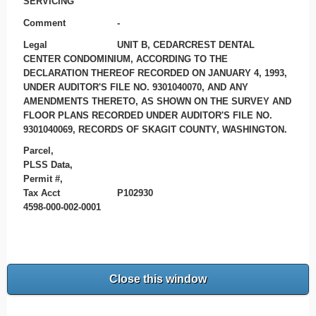
SERVICING
Comment
-
Legal
UNIT B, CEDARCREST DENTAL
CENTER CONDOMINIUM, ACCORDING TO THE
DECLARATION THEREOF RECORDED ON JANUARY 4, 1993,
UNDER AUDITOR'S FILE NO. 9301040070, AND ANY
AMENDMENTS THERETO, AS SHOWN ON THE SURVEY AND
FLOOR PLANS RECORDED UNDER AUDITOR'S FILE NO.
9301040069, RECORDS OF SKAGIT COUNTY, WASHINGTON.
Parcel,
PLSS Data,
Permit #,
Tax Acct
P102930
4598-000-002-0001
Close this window