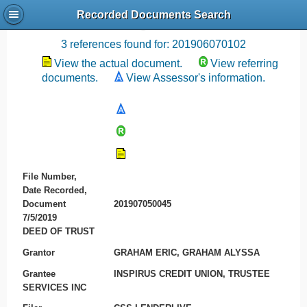
Recorded Documents Search
Recording References
3 references found for: 201906070102
View the actual document.
View referring
documents.
View Assessor's information.
File Number,
Date Recorded,
Document
201907050045
7/5/2019
DEED OF TRUST
Grantor
GRAHAM ERIC, GRAHAM ALYSSA
Grantee
INSPIRUS CREDIT UNION, TRUSTEE
SERVICES INC