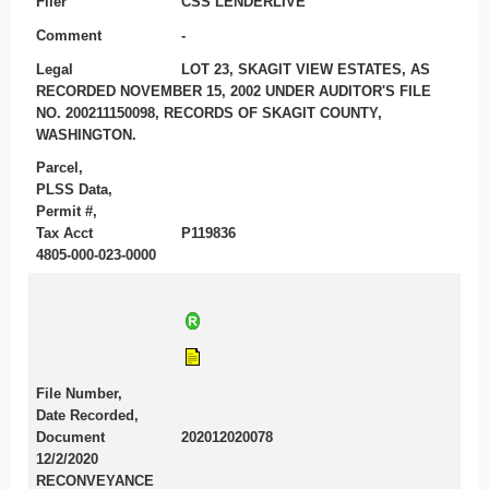
Filer
CSS LENDERLIVE
Comment
-
Legal
LOT 23, SKAGIT VIEW ESTATES, AS
RECORDED NOVEMBER 15, 2002 UNDER AUDITOR'S FILE
NO. 200211150098, RECORDS OF SKAGIT COUNTY,
WASHINGTON.
Parcel,
PLSS Data,
Permit #,
Tax Acct
P119836
4805-000-023-0000
File Number,
Date Recorded,
Document
202012020078
12/2/2020
RECONVEYANCE