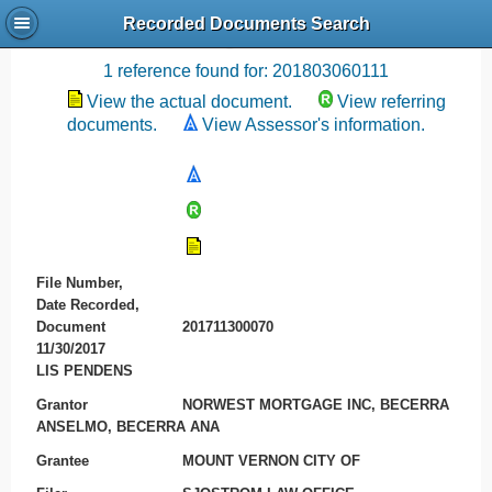
Recorded Documents Search
Recording References
1 reference found for: 201803060111
View the actual document.
View referring
documents.
View Assessor's information.
File Number,
Date Recorded,
Document
201711300070
11/30/2017
LIS PENDENS
Grantor
NORWEST MORTGAGE INC, BECERRA
ANSELMO, BECERRA ANA
Grantee
MOUNT VERNON CITY OF