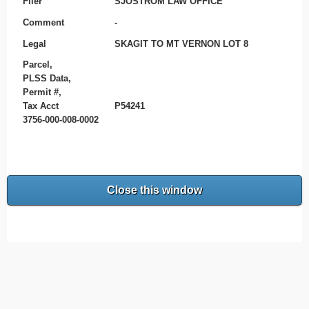
Filer
SJOSTROM LAW OFFICE
Comment
-
Legal
SKAGIT TO MT VERNON LOT 8
Parcel,
PLSS Data,
Permit #,
Tax Acct
P54241
3756-000-008-0002
Close this window