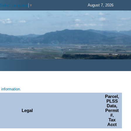
August 7, 2026
Select Language
▼
information.
Parcel,
PLSS
Data,
Legal
Permit
#,
Tax
Acct