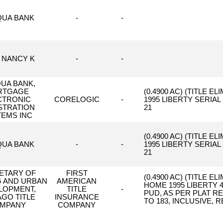
UA BANK
-
-
 NANCY K
-
-
UA BANK,
RTGAGE
(0.4900 AC) (TITLE
CTRONIC
CORELOGIC
-
1995 LIBERTY SERIA
STRATION
21
TEMS INC
(0.4900 AC) (TITLE
UA BANK
-
-
1995 LIBERTY SERIA
21
ETARY OF
FIRST
(0.4900 AC) (TITLE 
 AND URBAN
AMERICAN
HOME 1995 LIBERTY 4
LOPMENT,
TITLE
-
PUD, AS PER PLAT R
AGO TITLE
INSURANCE
TO 183, INCLUSIVE,
MPANY
COMPANY