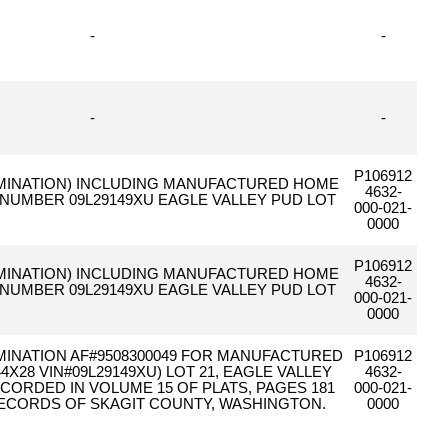
-
-
-
-
P106912
 ELIMINATION) INCLUDING MANUFACTURED HOME
4632-
L NUMBER 09L29149XU EAGLE VALLEY PUD LOT
000-021-
0000
P106912
 ELIMINATION) INCLUDING MANUFACTURED HOME
4632-
L NUMBER 09L29149XU EAGLE VALLEY PUD LOT
000-021-
0000
ELIMINATION AF#9508300049 FOR MANUFACTURED
P106912
4X28 VIN#09L29149XU) LOT 21, EAGLE VALLEY
4632-
ECORDED IN VOLUME 15 OF PLATS, PAGES 181
000-021-
 RECORDS OF SKAGIT COUNTY, WASHINGTON.
0000