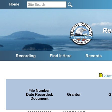
Home
Re
Recording
Find It Here
Records
View 
File Number,
Date Recorded,
Grantor
G
Document