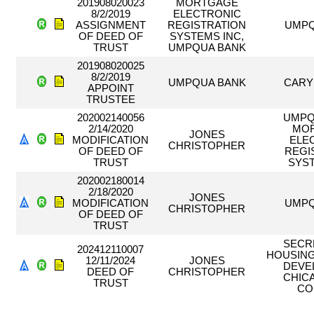
201908020023
MORTGAGE
8/2/2019
ELECTRONIC
ASSIGNMENT
REGISTRATION
UMPQ
OF DEED OF
SYSTEMS INC,
TRUST
UMPQUA BANK
201908020025
8/2/2019
UMPQUA BANK
CARY
APPOINT
TRUSTEE
202002140056
UMPQ
2/14/2020
MO
JONES
MODIFICATION
ELE
CHRISTOPHER
OF DEED OF
REGI
TRUST
SYS
202002180014
2/18/2020
JONES
MODIFICATION
UMPQ
CHRISTOPHER
OF DEED OF
TRUST
SECR
202412110007
HOUSING
12/11/2024
JONES
DEVE
DEED OF
CHRISTOPHER
CHIC
TRUST
CO