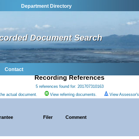
Department Directory
corded Document Search
Contact
Recording References
5 references found for: 201707310163
the actual document.
View referring documents.
View Assessor's 
rantee
Filer
Comment