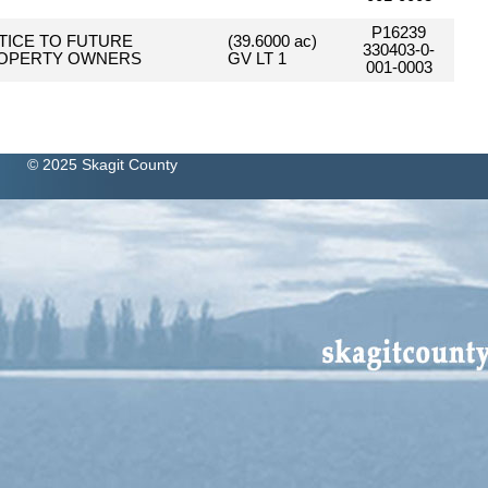
P16239
TICE TO FUTURE
(39.6000 ac)
330403-0-
OPERTY OWNERS
GV LT 1
001-0003
© 2025 Skagit County