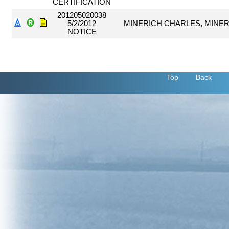
CERTIFICATION
201205020038
5/2/2012
MINERICH CHARLES, MINER
NOTICE
Top
Back