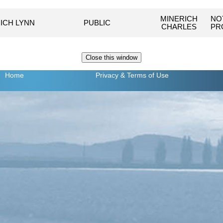
MINERICH
NO
ICH LYNN
PUBLIC
CHARLES
PR
Home
Privacy
& Terms of Use