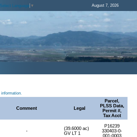
August 7, 2026
Select Language
▼
information.
Parcel,
PLSS Data,
Comment
Legal
Permit #,
Tax Acct
P16239
(39.6000 ac)
-
330403-0-
GV LT 1
001-0003