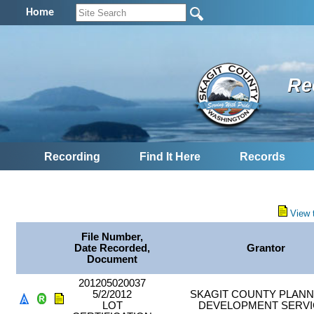
Home
Re
Recording
Find It Here
Records
View 
File Number,
Date Recorded,
Grantor
Document
201205020037
5/2/2012
SKAGIT COUNTY PLANN
LOT
DEVELOPMENT SERVI