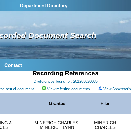
Department Directory
corded Document Search
Contact
Recording References
2 references found for: 201205020036
the actual document.
View referring documents.
View Assessor's 
Grantee
Filer
ING &
MINERICH CHARLES,
MINERICH
CES
MINERICH LYNN
CHARLES