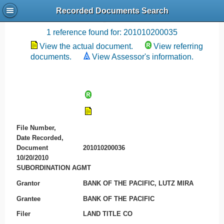
Recorded Documents Search
Recording References
1 reference found for: 201010200035
View the actual document.
View referring
documents.
View Assessor's information.
File Number,
Date Recorded,
Document
201010200036
10/20/2010
SUBORDINATION AGMT
Grantor
BANK OF THE PACIFIC, LUTZ MIRA
Grantee
BANK OF THE PACIFIC
Filer
LAND TITLE CO