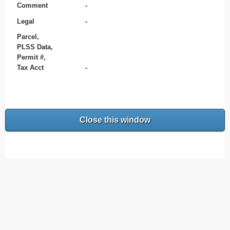
Comment
-
Legal
-
Parcel,
PLSS Data,
Permit #,
Tax Acct
-
Close this window