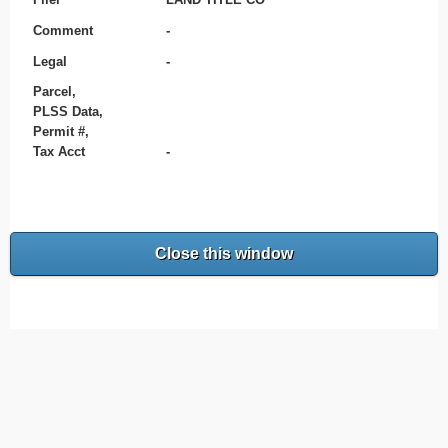
Comment
-
Legal
-
Parcel,
PLSS Data,
Permit #,
Tax Acct
-
Close this window