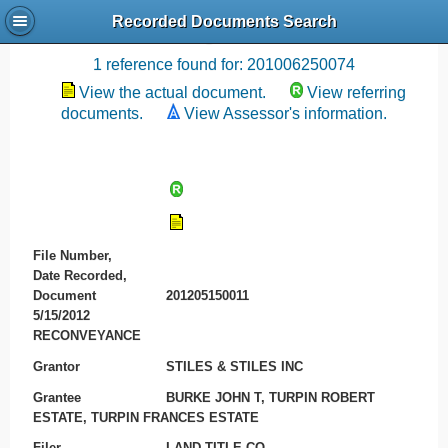
Recorded Documents Search
Recording References
1 reference found for: 201006250074
View the actual document.
View referring
documents.
View Assessor's information.
File Number,
Date Recorded,
Document
201205150011
5/15/2012
RECONVEYANCE
Grantor
STILES & STILES INC
Grantee
BURKE JOHN T, TURPIN ROBERT
ESTATE, TURPIN FRANCES ESTATE
Filer
LAND TITLE CO