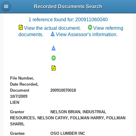
Recorded Documents Search
Recording References
1 reference found for: 200911060040
View the actual document.
View referring
documents.
View Assessor's information.
File Number,
Date Recorded,
Document
200910070018
10/7/2009
LIEN
Grantor
NELSON BRIAN, INDUSTRIAL
RESOURCES, NELSON CATHY, FOLLMAN HARRY, FOLLMAN
SHARIL
Grantee
OSO LUMBER INC