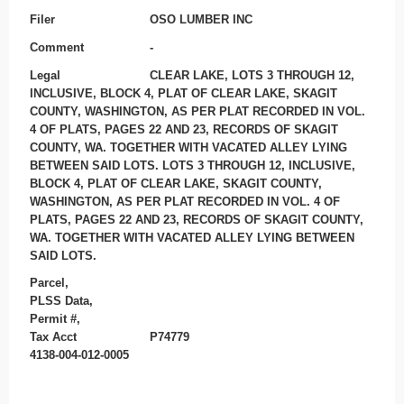
Filer
OSO LUMBER INC
Comment
-
Legal
CLEAR LAKE, LOTS 3 THROUGH 12,
INCLUSIVE, BLOCK 4, PLAT OF CLEAR LAKE, SKAGIT
COUNTY, WASHINGTON, AS PER PLAT RECORDED IN VOL.
4 OF PLATS, PAGES 22 AND 23, RECORDS OF SKAGIT
COUNTY, WA. TOGETHER WITH VACATED ALLEY LYING
BETWEEN SAID LOTS. LOTS 3 THROUGH 12, INCLUSIVE,
BLOCK 4, PLAT OF CLEAR LAKE, SKAGIT COUNTY,
WASHINGTON, AS PER PLAT RECORDED IN VOL. 4 OF
PLATS, PAGES 22 AND 23, RECORDS OF SKAGIT COUNTY,
WA. TOGETHER WITH VACATED ALLEY LYING BETWEEN
SAID LOTS.
Parcel,
PLSS Data,
Permit #,
Tax Acct
P74779
4138-004-012-0005