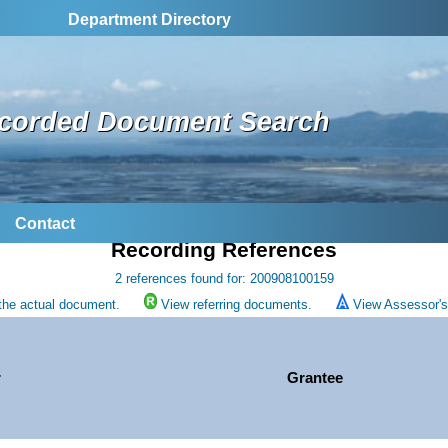
Department Directory
corded Document Search
Contact
Recording References
2 references found for: 200908100159
the actual document.
View referring documents.
View Assessor's 
r
Grantee