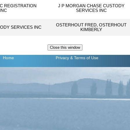
C REGISTRATION
J P MORGAN CHASE CUSTODY
INC
SERVICES INC
OSTERHOUT FRED, OSTERHOUT
ODY SERVICES INC
KIMBERLY
Home
Privacy
& Terms of Use