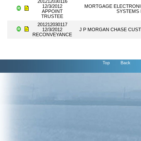
201212030116
12/3/2012
MORTGAGE ELECTRONI
APPOINT
SYSTEMS 
TRUSTEE
201212030117
12/3/2012
J P MORGAN CHASE CUST
RECONVEYANCE
Top
Back