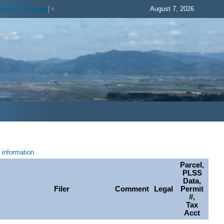
August 7, 2026
Select Language
▼
information.
Parcel,
PLSS
Data,
Filer
Comment
Legal
Permit
#,
Tax
Acct