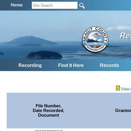
Home
Re
Recording
Find It Here
Records
View 
File Number,
Date Recorded,
Granto
Document