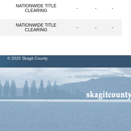
NATIONWIDE TITLE
-
-
-
CLEARING
NATIONWIDE TITLE
-
-
-
CLEARING
© 2025 Skagit County