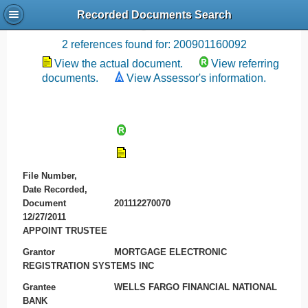
Recorded Documents Search
Recording References
2 references found for: 200901160092
View the actual document.
View referring
documents.
View Assessor's information.
File Number,
Date Recorded,
Document
201112270070
12/27/2011
APPOINT TRUSTEE
Grantor
MORTGAGE ELECTRONIC
REGISTRATION SYSTEMS INC
Grantee
WELLS FARGO FINANCIAL NATIONAL
BANK