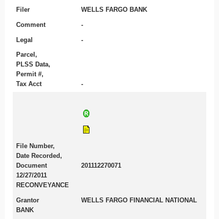
Filer
WELLS FARGO BANK
Comment
-
Legal
-
Parcel,
PLSS Data,
Permit #,
Tax Acct
-
File Number,
Date Recorded,
Document
201112270071
12/27/2011
RECONVEYANCE
Grantor
WELLS FARGO FINANCIAL NATIONAL
BANK