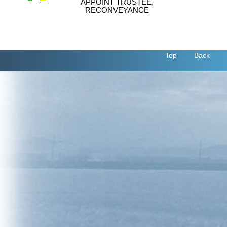
APPOINT TRUSTEE,
RECONVEYANCE
Top
Back