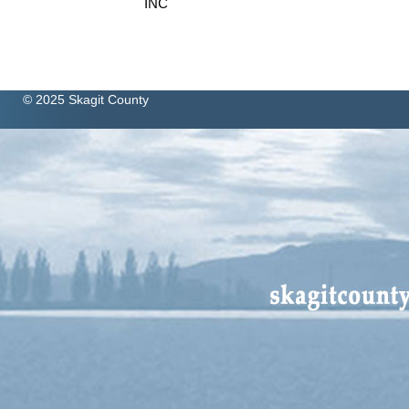
INC
© 2025 Skagit County