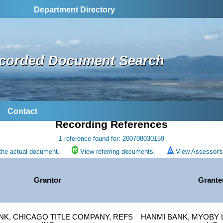
Department Directory
corded Document Search
Contact
Recording References
1 reference found for: 200708030159
the actual document.
View referring documents.
View Assessor's 
Grantor
Grante
NK, CHICAGO TITLE COMPANY, REFS
HANMI BANK, MYOBY L 