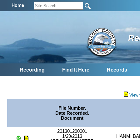
Home
Re
Recording
Find It Here
Records
View 
File Number,
Date Recorded,
Document
201301290001
1/29/2013
HANMI BA