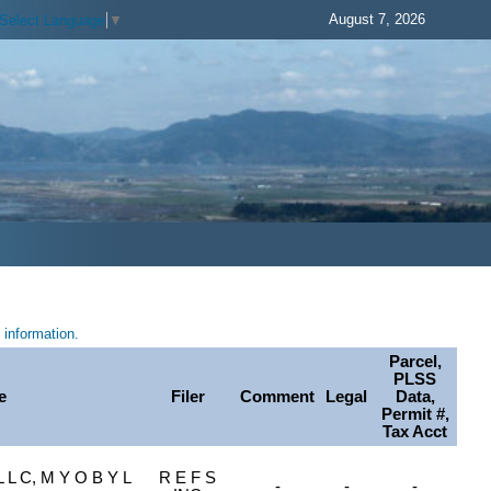
August 7, 2026
Select Language
▼
information.
Parcel,
PLSS
e
Filer
Comment
Legal
Data,
Permit #,
Tax Acct
L C, M Y O B Y L
R E F S
-
-
-