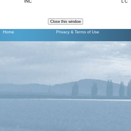
INC
L C
Home
Privacy
& Terms of Use