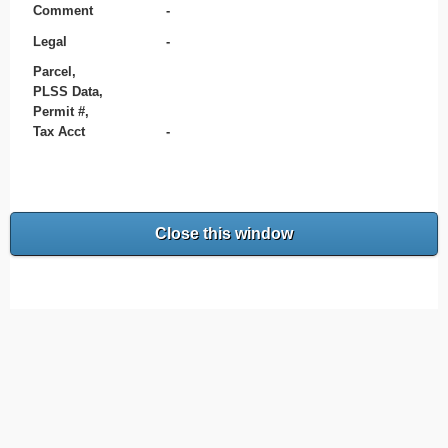
Comment
-
Legal
-
Parcel,
PLSS Data,
Permit #,
Tax Acct
-
Close this window