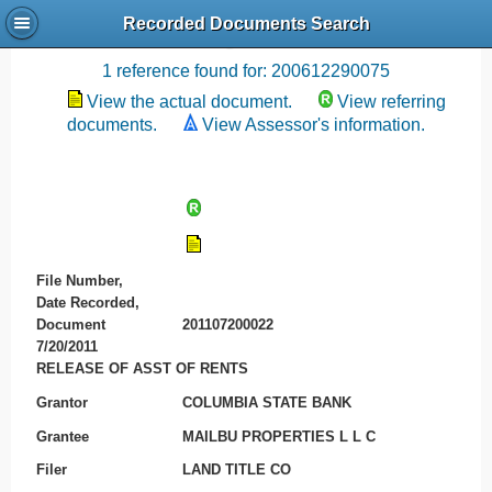
Recorded Documents Search
Recording References
1 reference found for: 200612290075
View the actual document.
View referring
documents.
View Assessor's information.
File Number,
Date Recorded,
Document
201107200022
7/20/2011
RELEASE OF ASST OF RENTS
Grantor
COLUMBIA STATE BANK
Grantee
MAILBU PROPERTIES L L C
Filer
LAND TITLE CO