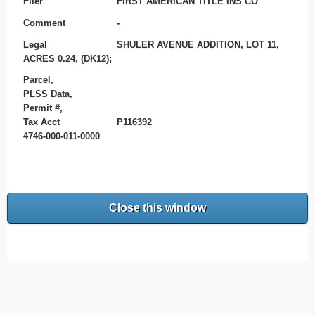
Filer
FIRST AMERICAN TITLE INS CO
Comment
-
Legal
SHULER AVENUE ADDITION, LOT 11,
ACRES 0.24, (DK12);
Parcel,
PLSS Data,
Permit #,
Tax Acct
P116392
4746-000-011-0000
Close this window