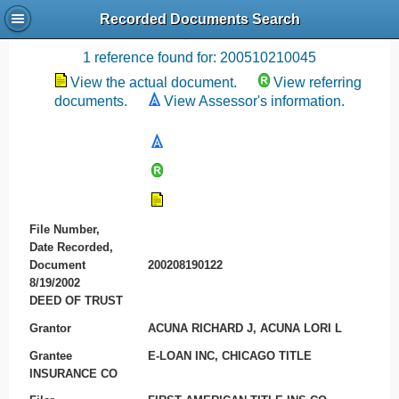
Recorded Documents Search
Recording References
1 reference found for: 200510210045
View the actual document.
View referring
documents.
View Assessor's information.
File Number,
Date Recorded,
Document
200208190122
8/19/2002
DEED OF TRUST
Grantor
ACUNA RICHARD J, ACUNA LORI L
Grantee
E-LOAN INC, CHICAGO TITLE
INSURANCE CO