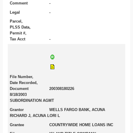
Comment
-
Legal
-
Parcel,
PLSS Data,
Permit #,
Tax Acct
-
File Number,
Date Recorded,
Document
200308180226
8/18/2003
SUBORDINATION AGMT
Grantor
WELLS FARGO BANK, ACUNA
RICHARD J, ACUNA LORI L
Grantee
COUNTRYWIDE HOME LOANS INC