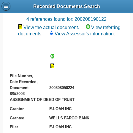
Recorded Documents Search
Recording References
4 references found for: 200208190122
View the actual document.
View referring
documents.
View Assessor's information.
File Number,
Date Recorded,
Document
200308050224
8/5/2003
ASSIGNMENT OF DEED OF TRUST
Grantor
E-LOAN INC
Grantee
WELLS FARGO BANK
Filer
E-LOAN INC