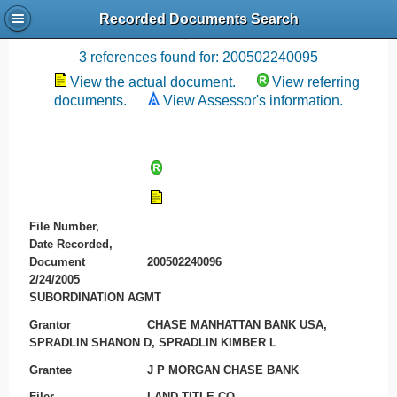
Recorded Documents Search
Recording References
3 references found for: 200502240095
View the actual document.
View referring
documents.
View Assessor's information.
File Number,
Date Recorded,
Document
200502240096
2/24/2005
SUBORDINATION AGMT
Grantor
CHASE MANHATTAN BANK USA,
SPRADLIN SHANON D, SPRADLIN KIMBER L
Grantee
J P MORGAN CHASE BANK
Filer
LAND TITLE CO