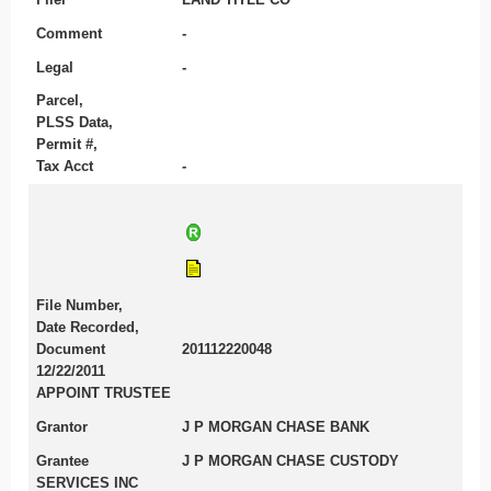
Comment
-
Legal
-
Parcel,
PLSS Data,
Permit #,
Tax Acct
-
File Number,
Date Recorded,
Document
201112220048
12/22/2011
APPOINT TRUSTEE
Grantor
J P MORGAN CHASE BANK
Grantee
J P MORGAN CHASE CUSTODY
SERVICES INC