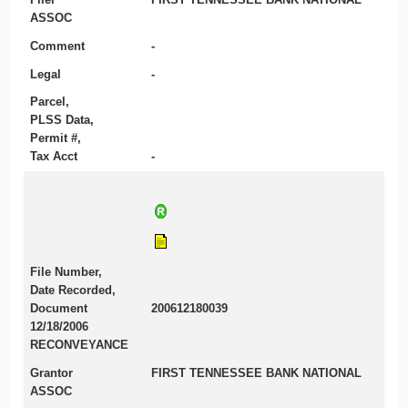
ASSOC
Comment
-
Legal
-
Parcel,
PLSS Data,
Permit #,
Tax Acct
-
File Number,
Date Recorded,
Document
200612180039
12/18/2006
RECONVEYANCE
Grantor
FIRST TENNESSEE BANK NATIONAL
ASSOC