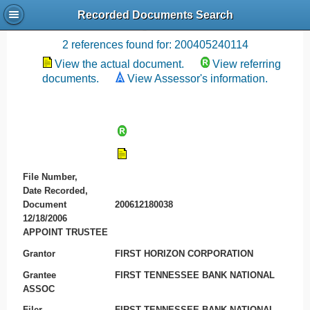
Recorded Documents Search
Recording References
2 references found for: 200405240114
View the actual document.
View referring
documents.
View Assessor's information.
File Number,
Date Recorded,
Document
200612180038
12/18/2006
APPOINT TRUSTEE
Grantor
FIRST HORIZON CORPORATION
Grantee
FIRST TENNESSEE BANK NATIONAL
ASSOC
Filer
FIRST TENNESSEE BANK NATIONAL