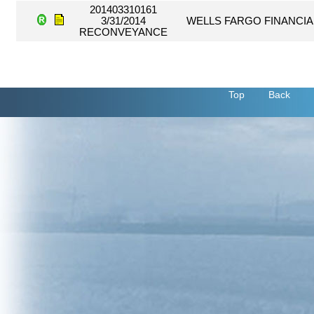
201403310161
3/31/2014
WELLS FARGO FINANCIA
RECONVEYANCE
Top
Back