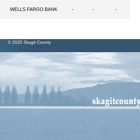
N
WELLS FARGO BANK
-
-
-
© 2025 Skagit County