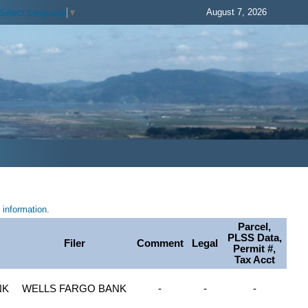
August 7, 2026
Select Language
▼
information.
Parcel,
PLSS Data,
Filer
Comment
Legal
Permit #,
Tax Acct
NK
WELLS FARGO BANK
-
-
-