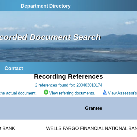
Department Directory
corded Document Search
Contact
Recording References
2 references found for: 200403010174
the actual document.
View referring documents.
View Assessor's 
r
Grantee
O BANK
WELLS FARGO FINANCIAL NATIONAL BA