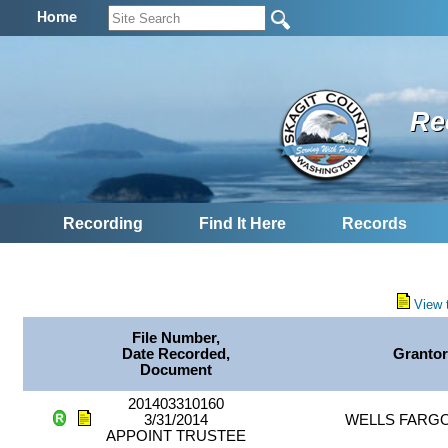
Home
Re
Recording
Find It Here
Records
View 
File Number,
Date Recorded,
Granto
Document
201403310160
3/31/2014
WELLS FARG
APPOINT TRUSTEE