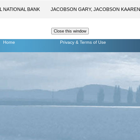
L NATIONAL BANK
JACOBSON GARY, JACOBSON KAARE
Home
Privacy
& Terms of Use