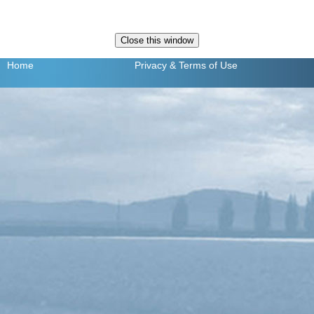
Home
Privacy
& Terms of Use