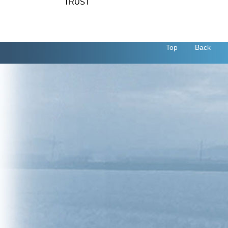
TRUST
Top
Back