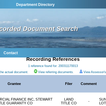
Department Directory
corded Document Search
Contact
Recording References
1 reference found for: 200311170013
the actual document.
View referring documents.
View Assessor's 
Grantee
Filer
Comment
RCIAL FINANCE INC, STEWART
LAND
SUN
-
ITLE GUARANTY CO
TITLE CO
LOT