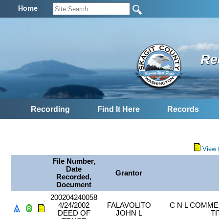
Home
Re
Recording
Find It Here
Records
View 
File Number,
Date
Grantor
Recorded,
Document
200204240058
4/24/2002
FALAVOLITO
C N L COMME
DEED OF
JOHN L
T