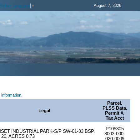
August 7, 2026
Select Language
▼
information.
Parcel,
PLSS Data,
Legal
Permit #,
Tax Acct
P105305
SET INDUSTRIAL PARK-S/P SW-01-93 BSP,
8003-000-
 20, ACRES 0.73
020-0009