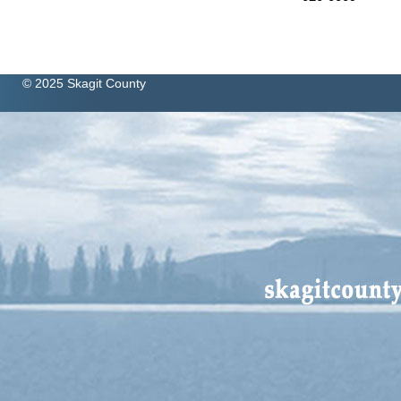
© 2025 Skagit County