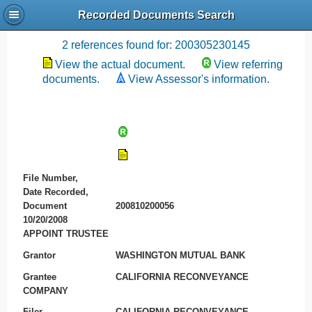
Recorded Documents Search
Recording References
2 references found for: 200305230145
View the actual document.
View referring
documents.
View Assessor's information.
File Number,
Date Recorded,
Document
200810200056
10/20/2008
APPOINT TRUSTEE
Grantor
WASHINGTON MUTUAL BANK
Grantee
CALIFORNIA RECONVEYANCE
COMPANY
Filer
CALIFORNIA RECONVEYANCE