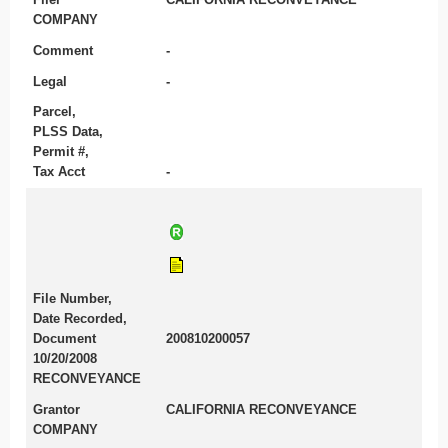
COMPANY
Comment
-
Legal
-
Parcel,
PLSS Data,
Permit #,
Tax Acct
-
File Number,
Date Recorded,
Document
200810200057
10/20/2008
RECONVEYANCE
Grantor
CALIFORNIA RECONVEYANCE
COMPANY