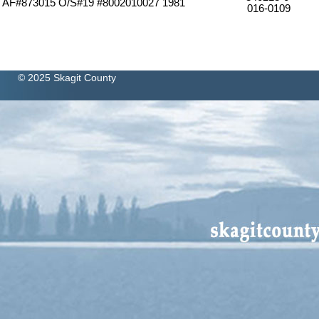
7 AF#873015 O/S#19 #8002010027 1981
016-0109
© 2025 Skagit County