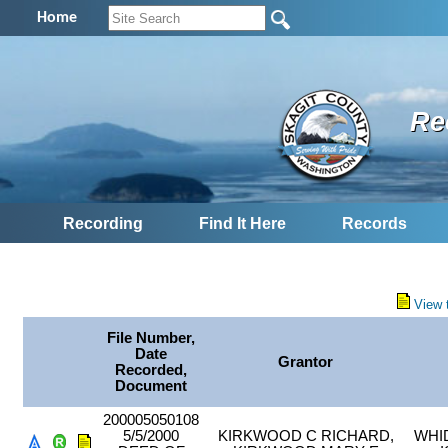
Home
Re
Recording
Find It Here
Records
View 
File Number,
Date
Grantor
Recorded,
Document
200005050108
5/5/2000
KIRKWOOD C RICHARD,
WHI