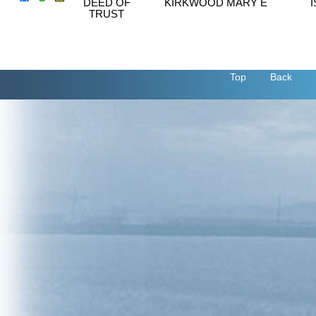
DEED OF
KIRKWOOD MARY E
TRUST
Top
Back