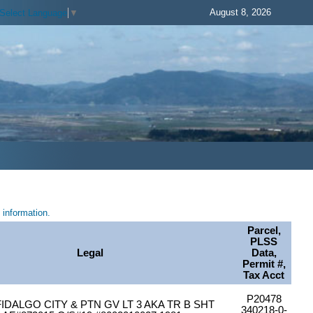
August 8, 2026
Select Language
▼
information.
Parcel,
PLSS
Legal
Data,
Permit #,
Tax Acct
P20478
IDALGO CITY & PTN GV LT 3 AKA TR B SHT
340218-0-