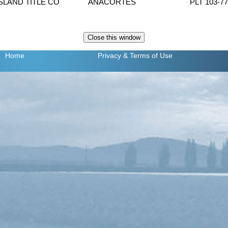
ISLAND TITLE CO
ANACORTES
PLT 103-7
Home
Privacy
& Terms of Use