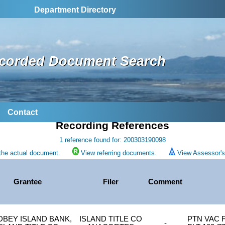
Department Directory
corded Document Search
Contact
Recording References
1 reference found for: 200303190098
the actual document.
View referring documents.
View Assessor's 
Grantee
Filer
Comment
DBEY ISLAND BANK,
ISLAND TITLE CO
PTN VAC F
-