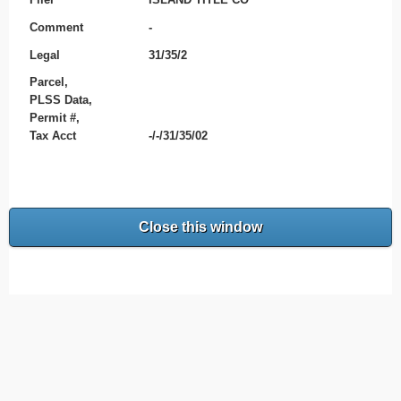
Comment
-
Legal
31/35/2
Parcel,
PLSS Data,
Permit #,
Tax Acct
-/-/31/35/02
Close this window