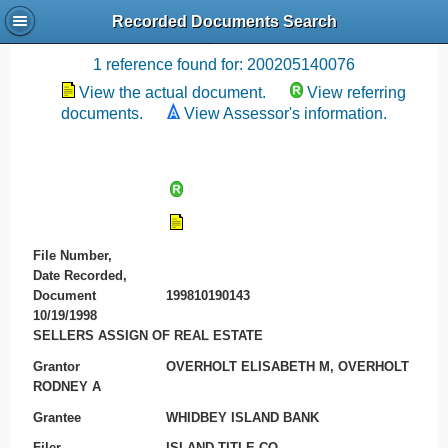
Recorded Documents Search
Recording References
1 reference found for: 200205140076
View the actual document.
View referring
documents.
View Assessor's information.
File Number,
Date Recorded,
Document
199810190143
10/19/1998
SELLERS ASSIGN OF REAL ESTATE
Grantor
OVERHOLT ELISABETH M, OVERHOLT
RODNEY A
Grantee
WHIDBEY ISLAND BANK
Filer
ISLAND TITLE CO